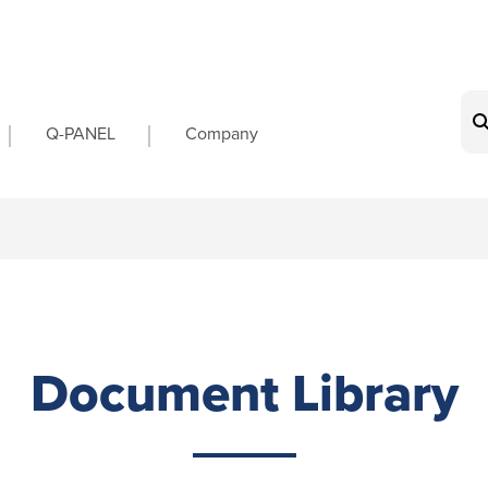
on
Q-PANEL
Company
Document Library