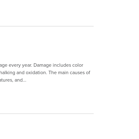
mage every year. Damage includes color
 chalking and oxidation. The main causes of
tures, and...