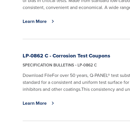
of bias in critical tests. Made from standard low-carbo
consistent, convenient and economical. A wide range 
Learn More
LP-0862 C - Corrosion Test Coupons
SPECIFICATION BULLETINS
LP-0862 C
Download FileFor over 50 years, Q-PANEL® test subs
standard for a consistent and uniform test surface for 
inhibitors and other coatings.This consistency and uni
Learn More