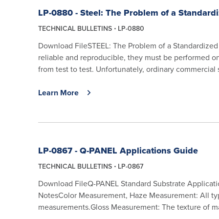
LP-0880 - Steel: The Problem of a Standard
TECHNICAL BULLETINS
LP-0880
Download FileSTEEL: The Problem of a Standardized Te
reliable and reproducible, they must be performed on
from test to test. Unfortunately, ordinary commercial 
Learn More
LP-0867 - Q-PANEL Applications Guide
TECHNICAL BULLETINS
LP-0867
Download FileQ-PANEL Standard Substrate Applicati
NotesColor Measurement, Haze Measurement: All typ
measurements.Gloss Measurement: The texture of mat