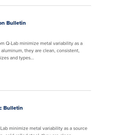
n Bulletin
 Q-Lab minimize metal variability as a
ty aluminum, they are clean, consistent,
zes and types...
 Bulletin
ab minimize metal variability as a source