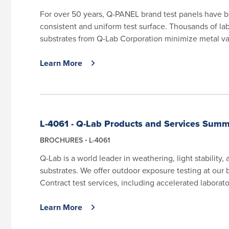
For over 50 years, Q-PANEL brand test panels have b
consistent and uniform test surface. Thousands of lab
substrates from Q-Lab Corporation minimize metal vari
Learn More
L-4061 - Q-Lab Products and Services Sum
BROCHURES
L-4061
Q-Lab is a world leader in weathering, light stability,
substrates. We offer outdoor exposure testing at our 
Contract test services, including accelerated laborator
Learn More