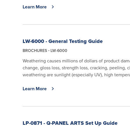
Learn More
LW-6000 - General Testing Guide
BROCHURES
LW-6000
Weathering causes millions of dollars of product da
change, gloss loss, strength loss, cracking, peeling,
weathering are sunlight (especially UV), high tempera
Learn More
LP-0871 - Q-PANEL ARTS Set Up Guide