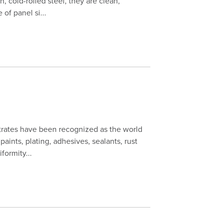
n, cold-rolled steel, they are clean,
of panel si...
trates have been recognized as the world
paints, plating, adhesives, sealants, rust
formity...