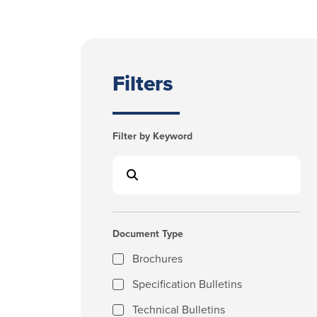
Filters
Filter by Keyword
Document Type
Brochures
Specification Bulletins
Technical Bulletins