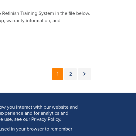
Refinish Training System in the file below.
up, warranty information, and
Pagination
Current page
Page
Next page
1
2
ow you interact with our website and
experience and for analytics and
e use, see our Privacy Policy.
be used in your browser to remember