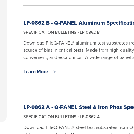
LP-0862 B - Q-PANEL Aluminum Specificatio
SPECIFICATION BULLETINS
LP-0862 B
Download FileQ-PANEL® aluminum test substrates from
source of bias in critical tests. Made from high quali
convenient, and economical. A wide range of panel si
Learn More
LP-0862 A - Q-PANEL Steel & Iron Phos Spec
SPECIFICATION BULLETINS
LP-0862 A
Download FileQ-PANEL® steel test substrates from Q-L