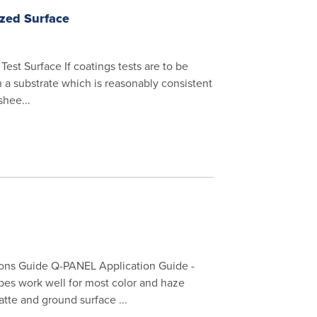
ized Surface
st Surface If coatings tests are to be
 a substrate which is reasonably consistent
shee...
ons Guide Q-PANEL Application Guide -
es work well for most color and haze
te and ground surface ...