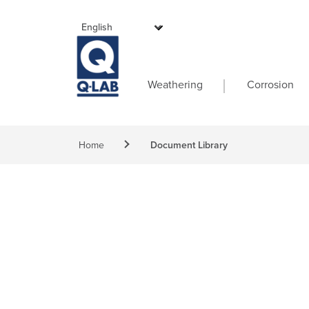
Skip to main content
Main navigati
Weathering
Corrosion
Breadcrumb
Home
Document Library