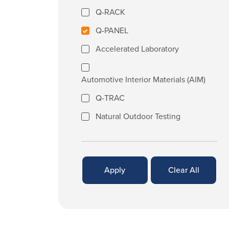
Q-RACK
Q-PANEL
Accelerated Laboratory
Automotive Interior Materials (AIM)
Q-TRAC
Natural Outdoor Testing