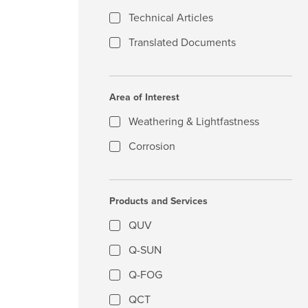
Technical Articles
Translated Documents
Area of Interest
Weathering & Lightfastness
Corrosion
Products and Services
QUV
Q-SUN
Q-FOG
QCT