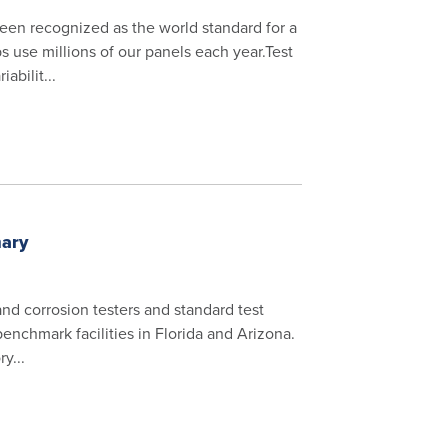
een recognized as the world standard for a
s use millions of our panels each year.Test
abilit...
mary
 and corrosion testers and standard test
benchmark facilities in Florida and Arizona.
y...