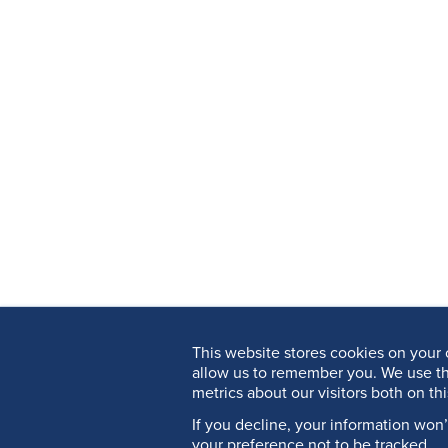
This website stores cookies on your 
allow us to remember you. We use th
metrics about our visitors both on th
If you decline, your information won
your preference not to be tracked.