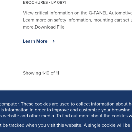
BROCHURES
LP-0871
View critical information on the Q-PANEL Automotive 
Learn more on safety information, mounting cart set 
more.Download File
Learn More
Showing 1-10 of 11
computer. These cookies are used to collect information about h
is information in order to improve and customize your browsing 
is website and other media. To find out more about the cookies w
’t be tracked when you visit this website. A single cookie will 