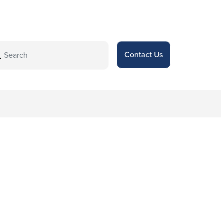
Contact Us