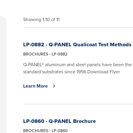
Showing 1-10 of 11
LP-0882 - Q-PANEL Qualicoat Test Methods
BROCHURES
LP-0882
Q-PANEL® aluminum and steel panels have been the 
standard substrates since 1956.Download Flyer
Learn More
LP-0860 - Q-PANEL Brochure
BROCHURES
LP-0860