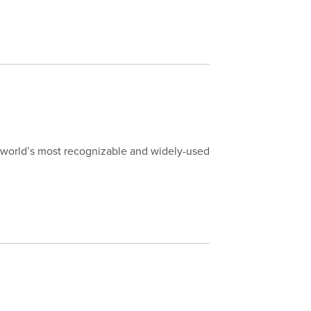
world’s most recognizable and widely-used