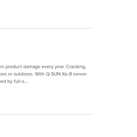
s in product damage every year. Cracking,
doors or outdoors. With Q-SUN Xe-8 xenon
d by full-s...