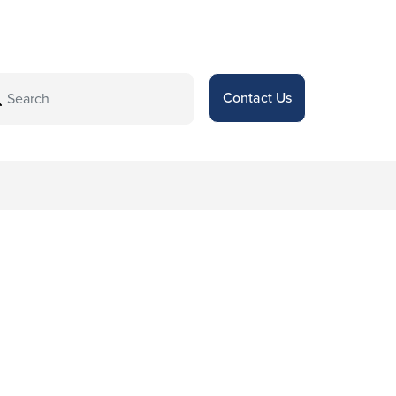
Contact Us