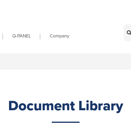
on
Q-PANEL
Company
Document Library