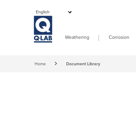
Skip to main content
Main navigati
Weathering
Corrosion
Breadcrumb
Home
Document Library