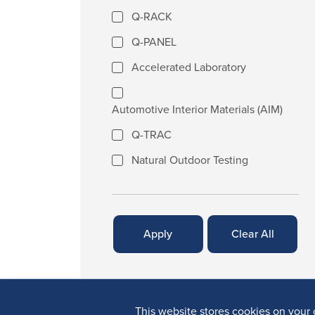
Q-RACK
Q-PANEL
Accelerated Laboratory
Automotive Interior Materials (AIM)
Q-TRAC
Natural Outdoor Testing
This website stores cookies on your 