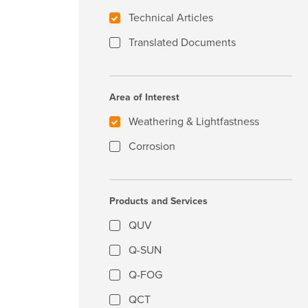
Technical Articles
Translated Documents
Area of Interest
Weathering & Lightfastness
Corrosion
Products and Services
QUV
Q-SUN
Q-FOG
QCT