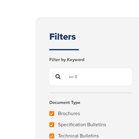
Filters
Filter by Keyword
Document Type
Brochures
Specification Bulletins
Technical Bulletins