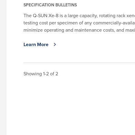
SPECIFICATION BULLETINS
The Q-SUN Xe-8 is a large capacity, rotating rack xen
testing cost per specimen of any commercially-availa
minimize operating and maintenance costs, and maxim
Learn More
Showing 1-2 of 2