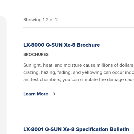
Showing 1-2 of 2
LX-8000 Q-SUN Xe-8 Brochure
BROCHURES
Sunlight, heat, and moisture cause millions of dollar
crazing, hazing, fading, and yellowing can occur in
arc test chambers, you can simulate the damage cause
Learn More
LX-8001 Q-SUN Xe-8 Specification Bulletin