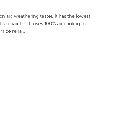
on arc weathering tester. It has the lowest
ble chamber. It uses 100% air cooling to
ize relia...