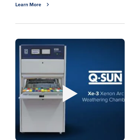
Learn More