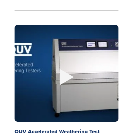
QUV Accelerated Weathering Test