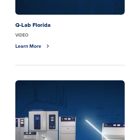
Q-Lab Florida
VIDEO
Learn More