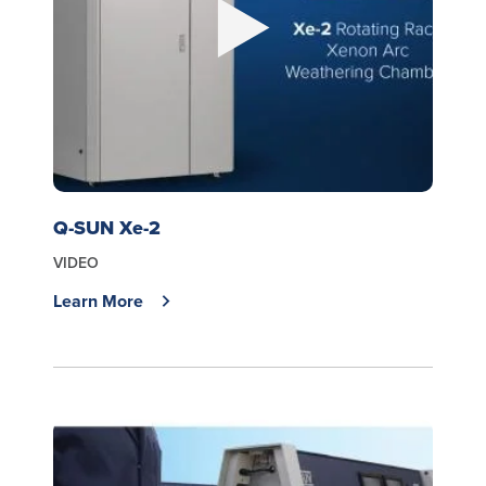
Q-SUN Xe-2
VIDEO
Learn More