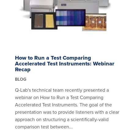
How to Run a Test Comparing
Accelerated Test Instruments: Webinar
Recap
BLOG
Q-Lab's technical team recently presented a
webinar on How to Run a Test Comparing
Accelerated Test Instruments. The goal of the
presentation was to provide listeners with a clear
approach on structuring a scientifically-valid
comparison test between...