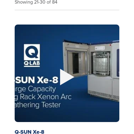
Showing 21-30 of 84
Q-SUN Xe-8