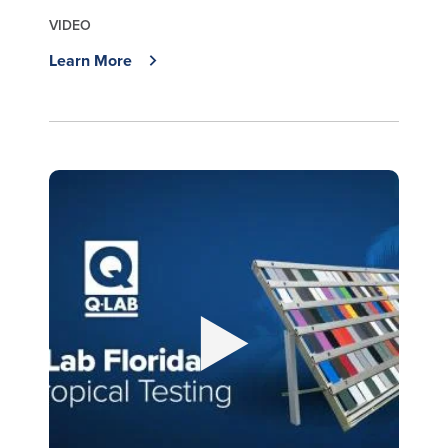
VIDEO
Learn More