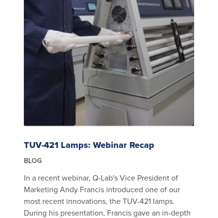
TUV-421 Lamps: Webinar Recap
BLOG
In a recent webinar, Q-Lab's Vice President of
Marketing Andy Francis introduced one of our
most recent innovations, the TUV-421 lamps.
During his presentation, Francis gave an in-depth