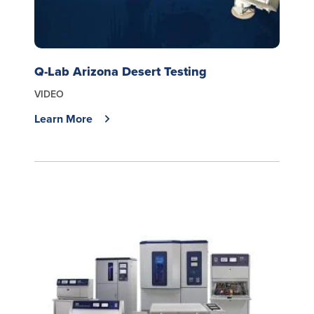
Q-Lab Arizona Desert Testing
VIDEO
Learn More