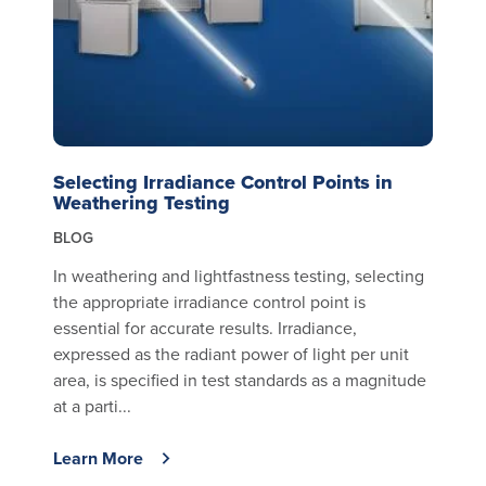
Selecting Irradiance Control Points in
Weathering Testing
BLOG
In weathering and lightfastness testing, selecting
the appropriate irradiance control point is
essential for accurate results. Irradiance,
expressed as the radiant power of light per unit
area, is specified in test standards as a magnitude
at a parti...
Learn More