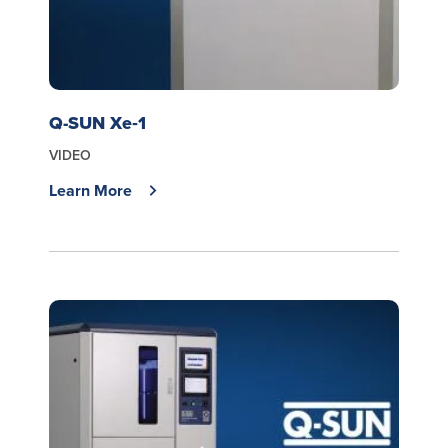
Q-SUN Xe‑1
VIDEO
Learn More