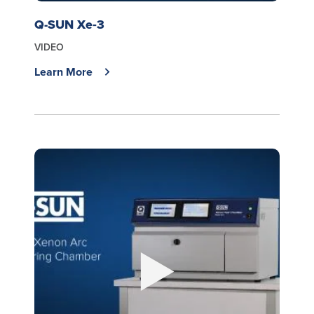
Q-SUN Xe‑3
VIDEO
Learn More