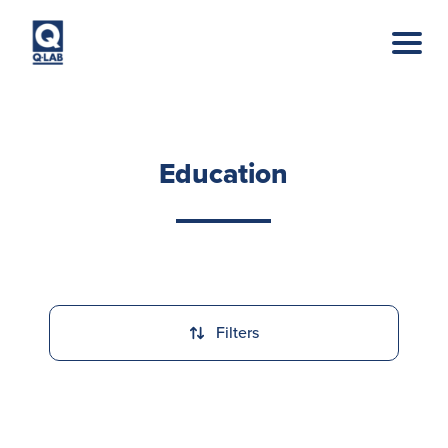
Skip to main content
Education
Filters