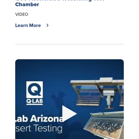
Chamber
VIDEO
Learn More