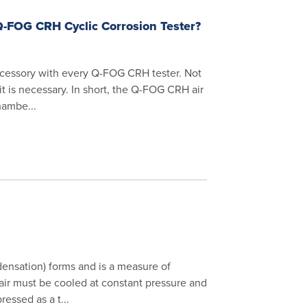
 Q-FOG CRH Cyclic Corrosion Tester?
accessory with every Q-FOG CRH tester. Not
it is necessary. In short, the Q-FOG CRH air
hambe...
ensation) forms and is a measure of
 air must be cooled at constant pressure and
essed as a t...