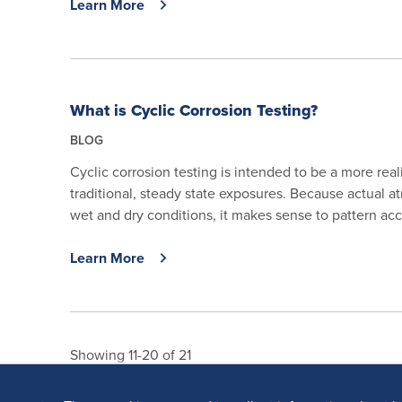
Learn More
What is Cyclic Corrosion Testing?
BLOG
Cyclic corrosion testing is intended to be a more real
traditional, steady state exposures. Because actual 
wet and dry conditions, it makes sense to pattern acce
Learn More
Showing 11-20 of 21