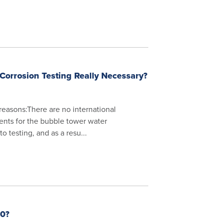
Corrosion Testing Really Necessary?
 reasons:There are no international
ents for the bubble tower water
o testing, and as a resu...
0?