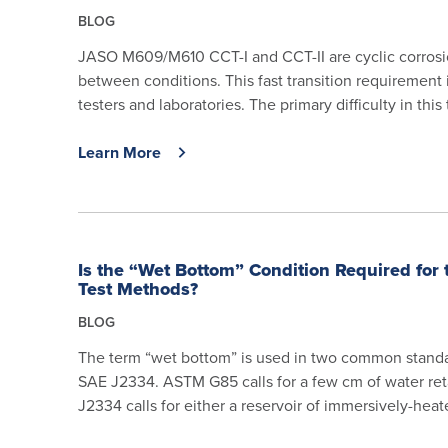
BLOG
JASO M609/M610 CCT-I and CCT-II are cyclic corrosion 
between conditions. This fast transition requirement 
testers and laboratories. The primary difficulty in this 
Learn More
Is the “Wet Bottom” Condition Required for
Test Methods?
BLOG
The term “wet bottom” is used in two common standa
SAE J2334. ASTM G85 calls for a few cm of water re
J2334 calls for either a reservoir of immersively-heate