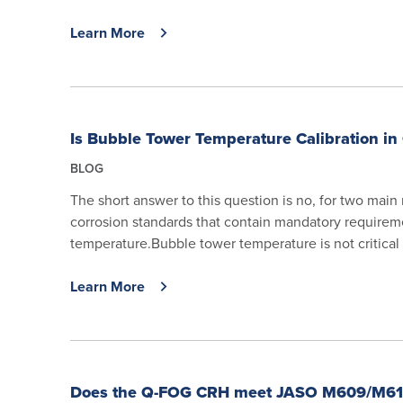
Learn More
Is Bubble Tower Temperature Calibration in 
BLOG
The short answer to this question is no, for two main
corrosion standards that contain mandatory requirem
temperature.Bubble tower temperature is not critical t
Learn More
Does the Q-FOG CRH meet JASO M609/M61