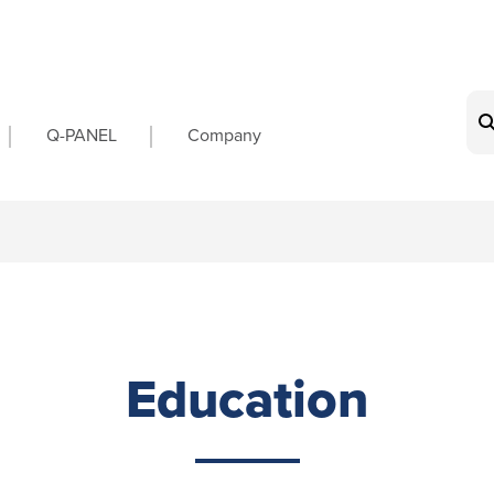
on
Q-PANEL
Company
Education