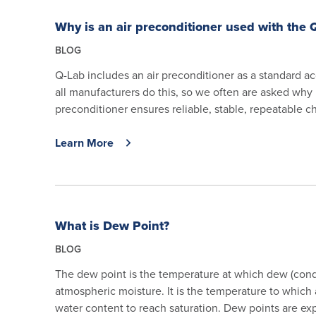
Why is an air preconditioner used with the
BLOG
Q-Lab includes an air preconditioner as a standard 
all manufacturers do this, so we often are asked why 
preconditioner ensures reliable, stable, repeatable c
Learn More
What is Dew Point?
BLOG
The dew point is the temperature at which dew (cond
atmospheric moisture. It is the temperature to which
water content to reach saturation. Dew points are expr