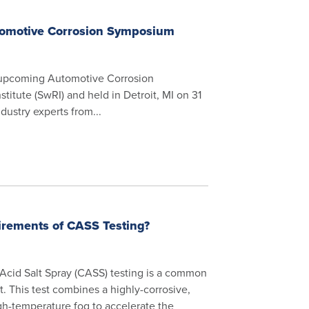
tomotive Corrosion Symposium
e upcoming Automotive Corrosion
itute (SwRI) and held in Detroit, MI on 31
dustry experts from...
rements of CASS Testing?
Acid Salt Spray (CASS) testing is a common
st. This test combines a highly-corrosive,
igh-temperature fog to accelerate the