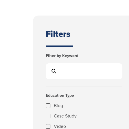
Filters
Filter by Keyword
Education Type
Blog
Case Study
Video