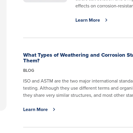
effects on corrosion-resistant
Learn More
What Types of Weathering and Corrosion St
Them?
BLOG
ISO and ASTM are the two major international standa
testing. Although they use different terms and orga
they share very similar structures, and most other sta
Learn More