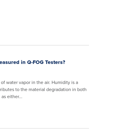
Measured in Q-FOG Testers?
f water vapor in the air. Humidity is a
ributes to the material degradation in both
s either...