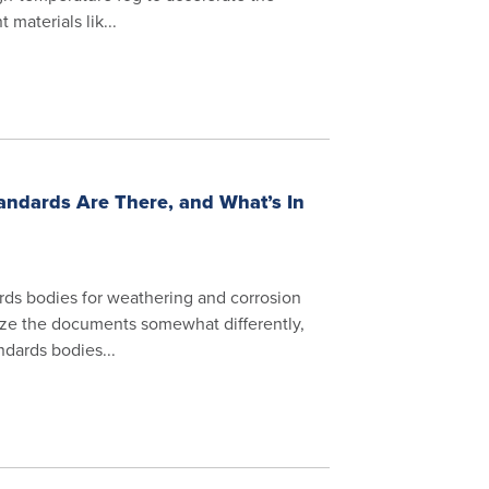
 materials lik...
andards Are There, and What’s In
rds bodies for weathering and corrosion
nize the documents somewhat differently,
ndards bodies...