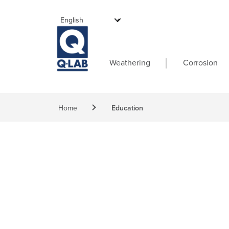
Skip to main content
Main navigati
Weathering
Corrosion
Breadcrumb
Home
Education