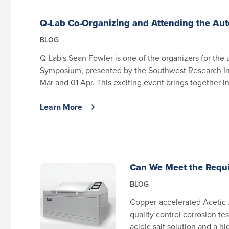
Q-Lab Co-Organizing and Attending the Au
BLOG
Q-Lab's Sean Fowler is one of the organizers for th
Symposium, presented by the Southwest Research Inst
Mar and 01 Apr. This exciting event brings together in
Learn More
Can We Meet the Requi
BLOG
Copper-accelerated Acetic-
quality control corrosion te
acidic salt solution and a h