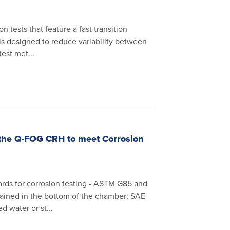
tests that feature a fast transition
is designed to reduce variability between
test met...
 the Q-FOG CRH to meet Corrosion
rds for corrosion testing - ASTM G85 and
tained in the bottom of the chamber; SAE
d water or st...