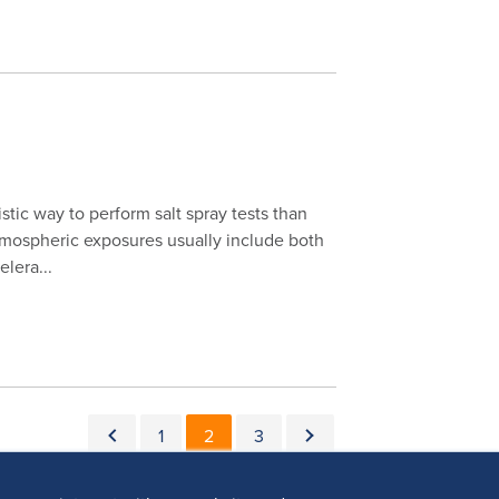
istic way to perform salt spray tests than
atmospheric exposures usually include both
lera...
Pagination
Previous page
Page
Current page
Page
Next page
1
2
3