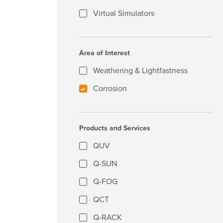
Virtual Simulators
Area of Interest
Weathering & Lightfastness
Corrosion
Products and Services
QUV
Q-SUN
Q-FOG
QCT
Q-RACK