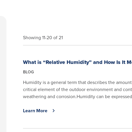
Showing 11-20 of 21
What is “Relative Humidity” and How Is It 
BLOG
Humidity is a general term that describes the amount o
critical element of the outdoor environment and cont
weathering and corrosion.Humidity can be expressed a
Learn More