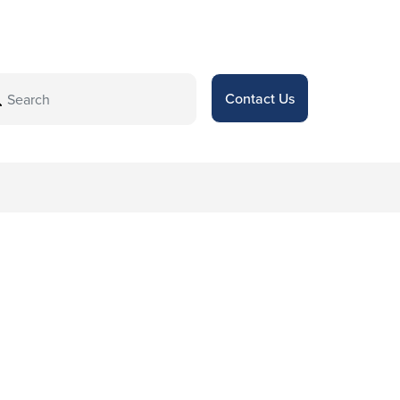
Contact Us