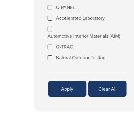
Q-PANEL
Accelerated Laboratory
Automotive Interior Materials (AIM)
Q-TRAC
Natural Outdoor Testing