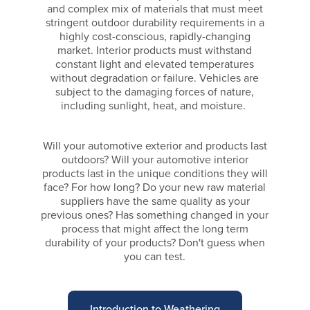
and complex mix of materials that must meet
stringent outdoor durability requirements in a
highly cost-conscious, rapidly-changing
market. Interior products must withstand
constant light and elevated temperatures
without degradation or failure. Vehicles are
subject to the damaging forces of nature,
including sunlight, heat, and moisture.
Will your automotive exterior and products last
outdoors? Will your automotive interior
products last in the unique conditions they will
face? For how long? Do your new raw material
suppliers have the same quality as your
previous ones? Has something changed in your
process that might affect the long term
durability of your products? Don't guess when
you can test.
Introduction to Weathering