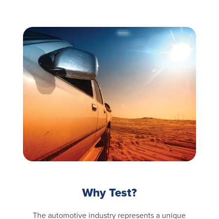
Why Test?
The automotive industry represents a unique