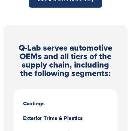
Q-Lab serves automotive
OEMs and all tiers of the
supply chain, including
the following segments:
Coatings
Exterior Trims & Plastics