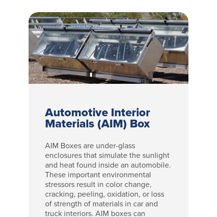
Automotive Interior
Materials (AIM) Box
AIM Boxes are under-glass
enclosures that simulate the sunlight
and heat found inside an automobile.
These important environmental
stressors result in color change,
cracking, peeling, oxidation, or loss
of strength of materials in car and
truck interiors. AIM boxes can