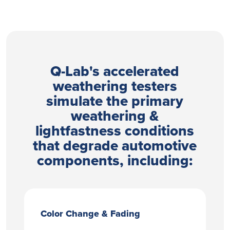
Q-Lab's accelerated
weathering testers
simulate the primary
weathering &
lightfastness conditions
that degrade automotive
components, including:
Color Change & Fading