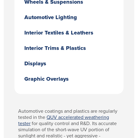
Wheels & Suspensions
Automotive Lighting
Interior Textiles & Leathers
Interior Trims & Plastics
Displays
Graphic Overlays
Automotive coatings and plastics are regularly
tested in the
QUV accelerated weathering
tester
for quality control and R&D. Its accurate
simulation of the short-wave UV portion of
sunlight and realistic - yet aggressive -