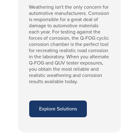
Weathering isn't the only concern for
automotive manufacturers. Corrosion
is responsible for a great deal of
damage to automotive materials
each year. For testing against the
forces of corrosion, the Q-FOG cyclic
corrosion chamber is the perfect tool
for recreating realistic road corrosion
in the laboratory. When you alternate
Q-FOG and QUV tester exposures,
you obtain the most reliable and
realistic weathering and corrosion
results available today.
Explore Solutions