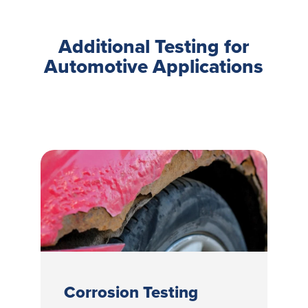
Additional Testing for
Automotive Applications
Corrosion Testing