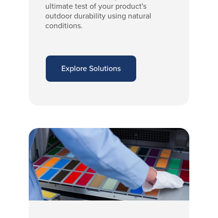
ultimate test of your product's
outdoor durability using natural
conditions.
Explore Solutions