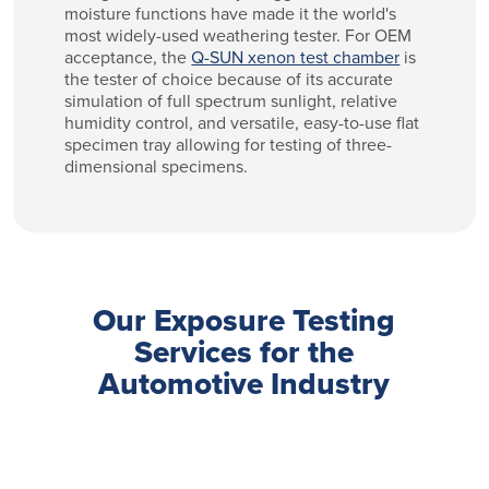
moisture functions have made it the world's
most widely-used weathering tester. For OEM
acceptance, the
Q-SUN xenon test chamber
is
the tester of choice because of its accurate
simulation of full spectrum sunlight, relative
humidity control, and versatile, easy-to-use flat
specimen tray allowing for testing of three-
dimensional specimens.
Our Exposure Testing
Services for the
Automotive Industry