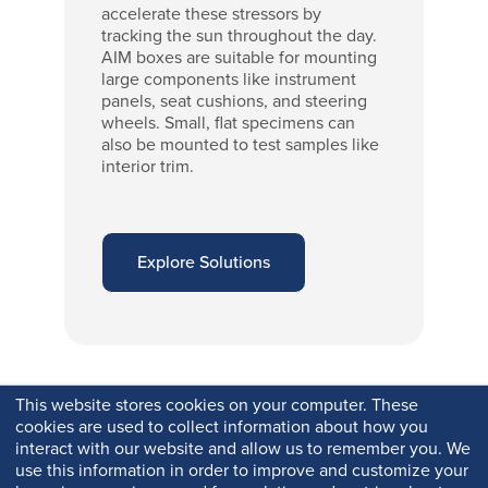
accelerate these stressors by
tracking the sun throughout the day.
AIM boxes are suitable for mounting
large components like instrument
panels, seat cushions, and steering
wheels. Small, flat specimens can
also be mounted to test samples like
interior trim.
Explore Solutions
This website stores cookies on your computer. These
cookies are used to collect information about how you
interact with our website and allow us to remember you. We
use this information in order to improve and customize your