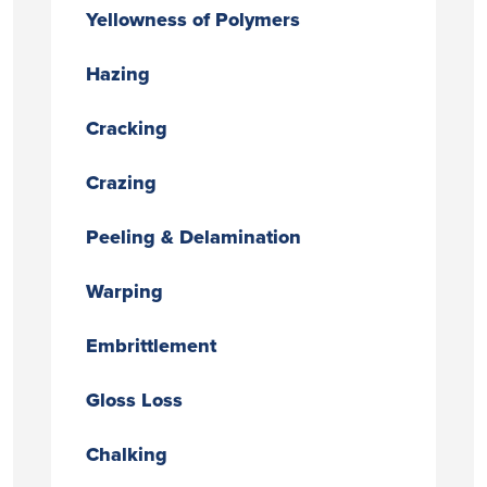
Yellowness of Polymers
Hazing
Cracking
Crazing
Peeling & Delamination
Warping
Embrittlement
Gloss Loss
Chalking