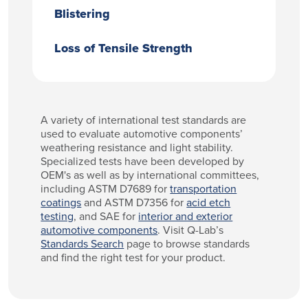
Blistering
Loss of Tensile Strength
A variety of international test standards are
used to evaluate automotive components’
weathering resistance and light stability.
Specialized tests have been developed by
OEM's as well as by international committees,
including ASTM D7689 for
transportation
coatings
and ASTM D7356 for
acid etch
testing
, and SAE for
interior and exterior
automotive components
. Visit Q-Lab’s
Standards Search
page to browse standards
and find the right test for your product.