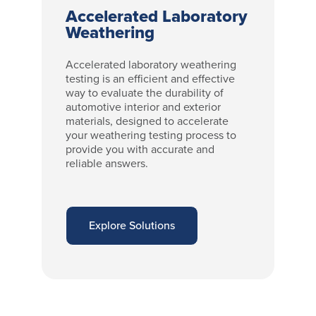
Accelerated Laboratory
Weathering
Accelerated laboratory weathering
testing is an efficient and effective
way to evaluate the durability of
automotive interior and exterior
materials, designed to accelerate
your weathering testing process to
provide you with accurate and
reliable answers.
Explore Solutions