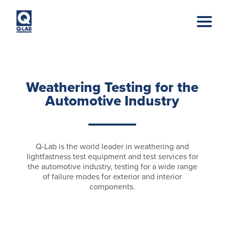
Skip to main content
Weathering Testing for the
Automotive Industry
Q-Lab is the world leader in weathering and
lightfastness test equipment and test services for
the automotive industry, testing for a wide range
of failure modes for exterior and interior
components.