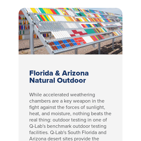
Florida & Arizona
Natural Outdoor
While accelerated weathering
chambers are a key weapon in the
fight against the forces of sunlight,
heat, and moisture, nothing beats the
real thing: outdoor testing in one of
Q-Lab's benchmark outdoor testing
facilities. Q-Lab's South Florida and
Arizona desert sites provide the