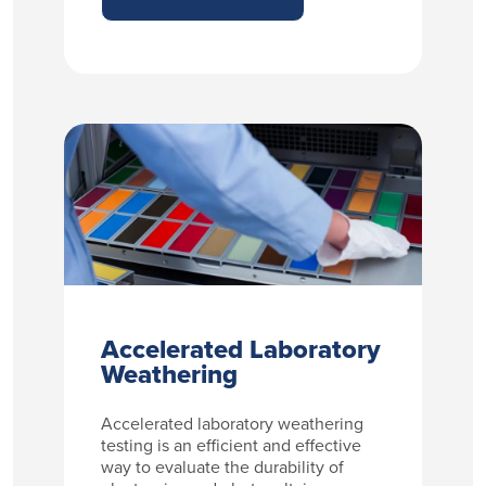
Accelerated Laboratory
Weathering
Accelerated laboratory weathering
testing is an efficient and effective
way to evaluate the durability of