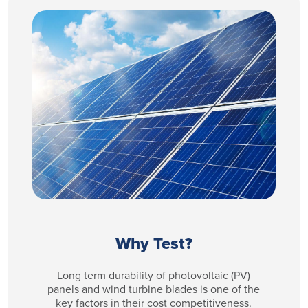
Why Test?
Long term durability of photovoltaic (PV)
panels and wind turbine blades is one of the
key factors in their cost competitiveness.