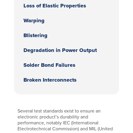
Loss of Elastic Properties
Warping
Blistering
Degradation in Power Output
Solder Bond Failures
Broken Interconnects
Several test standards exist to ensure an
electronic product’s durability and
performance, notably IEC (International
Electrotechnical Commission) and MIL (United