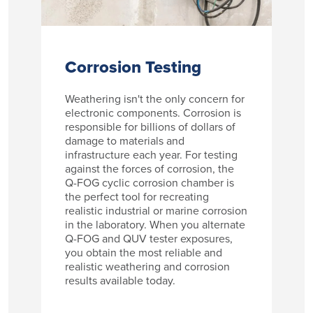
Corrosion Testing
Weathering isn't the only concern for
electronic components. Corrosion is
responsible for billions of dollars of
damage to materials and
infrastructure each year. For testing
against the forces of corrosion, the
Q-FOG cyclic corrosion chamber is
the perfect tool for recreating
realistic industrial or marine corrosion
in the laboratory. When you alternate
Q-FOG and QUV tester exposures,
you obtain the most reliable and
realistic weathering and corrosion
results available today.