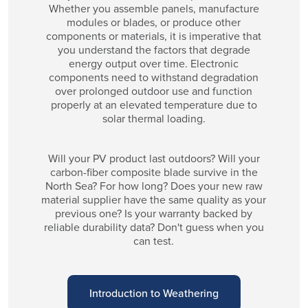
Whether you assemble panels, manufacture
modules or blades, or produce other
components or materials, it is imperative that
you understand the factors that degrade
energy output over time. Electronic
components need to withstand degradation
over prolonged outdoor use and function
properly at an elevated temperature due to
solar thermal loading.
Will your PV product last outdoors? Will your
carbon-fiber composite blade survive in the
North Sea? For how long? Does your new raw
material supplier have the same quality as your
previous one? Is your warranty backed by
reliable durability data? Don't guess when you
can test.
Introduction to Weathering