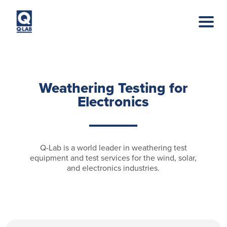
Skip to main content
Weathering Testing for
Electronics
Q-Lab is a world leader in weathering test
equipment and test services for the wind, solar,
and electronics industries.