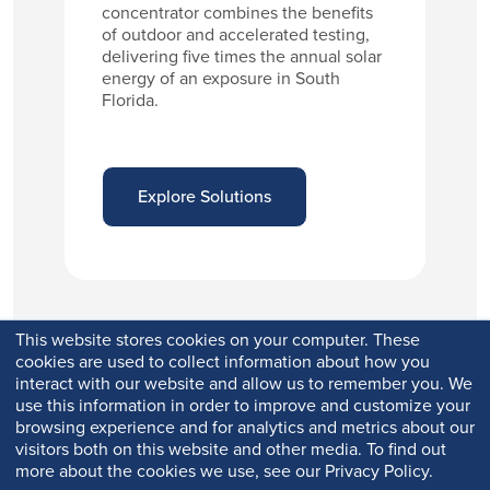
concentrator combines the benefits
of outdoor and accelerated testing,
delivering five times the annual solar
energy of an exposure in South
Florida.
Explore Solutions
This website stores cookies on your computer. These
cookies are used to collect information about how you
interact with our website and allow us to remember you. We
use this information in order to improve and customize your
browsing experience and for analytics and metrics about our
visitors both on this website and other media. To find out
more about the cookies we use, see our Privacy Policy.