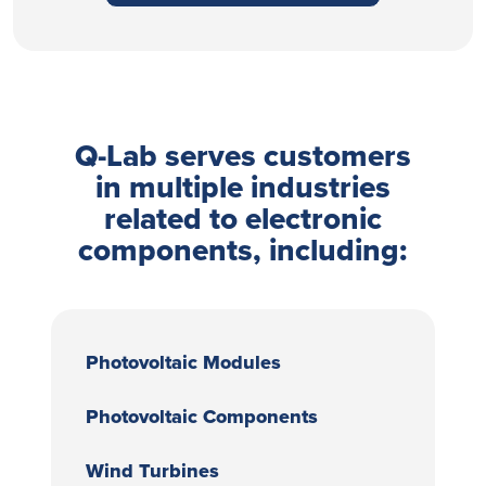
Q-Lab serves customers
in multiple industries
related to electronic
components, including:
Photovoltaic Modules
Photovoltaic Components
Wind Turbines