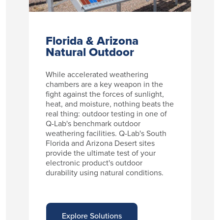
Florida & Arizona
Natural Outdoor
While accelerated weathering
chambers are a key weapon in the
fight against the forces of sunlight,
heat, and moisture, nothing beats the
real thing: outdoor testing in one of
Q-Lab's benchmark outdoor
weathering facilities. Q-Lab's South
Florida and Arizona Desert sites
provide the ultimate test of your
electronic product's outdoor
durability using natural conditions.
Explore Solutions