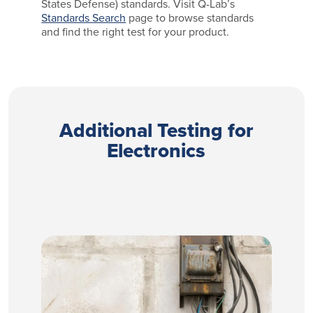
States Defense) standards. Visit Q-Lab’s
Standards Search
page to browse standards
and find the right test for your product.
Additional Testing for
Electronics