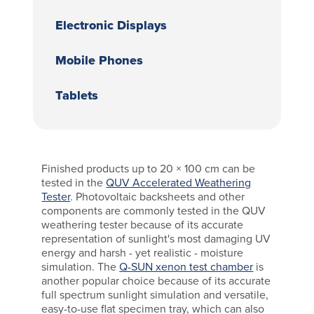
Electronic Displays
Mobile Phones
Tablets
Finished products up to 20 × 100 cm can be
tested in the
QUV Accelerated Weathering
Tester
. Photovoltaic backsheets and other
components are commonly tested in the QUV
weathering tester because of its accurate
representation of sunlight's most damaging UV
energy and harsh - yet realistic - moisture
simulation. The
Q-SUN xenon test chamber
is
another popular choice because of its accurate
full spectrum sunlight simulation and versatile,
easy-to-use flat specimen tray, which can also