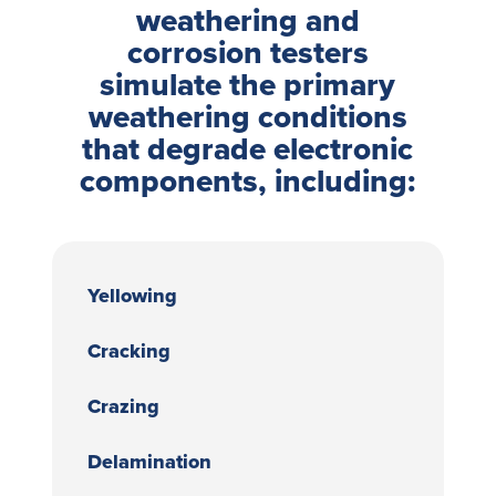
weathering and
corrosion testers
simulate the primary
weathering conditions
that degrade electronic
components, including:
Yellowing
Cracking
Crazing
Delamination