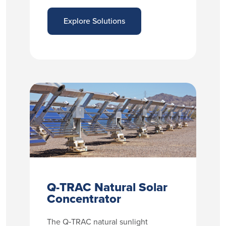
Explore Solutions
Q-TRAC Natural Solar
Concentrator
The Q‑TRAC natural sunlight