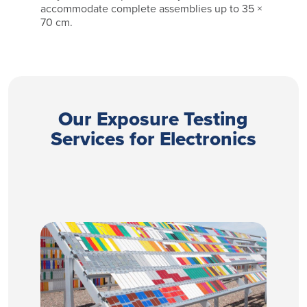
accommodate complete assemblies up to 35 ×
70 cm.
Our Exposure Testing
Services for Electronics