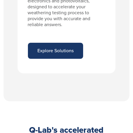
electronics and photovoltaics,
designed to accelerate your
weathering testing process to
provide you with accurate and
reliable answers.
Explore Solutions
Q-Lab's accelerated