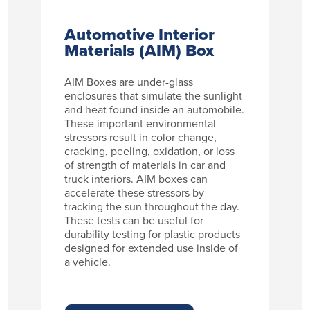
Automotive Interior
Materials (AIM) Box
AIM Boxes are under-glass
enclosures that simulate the sunlight
and heat found inside an automobile.
These important environmental
stressors result in color change,
cracking, peeling, oxidation, or loss
of strength of materials in car and
truck interiors. AIM boxes can
accelerate these stressors by
tracking the sun throughout the day.
These tests can be useful for
durability testing for plastic products
designed for extended use inside of
a vehicle.