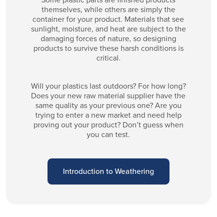
themselves, while others are simply the
container for your product. Materials that see
sunlight, moisture, and heat are subject to the
damaging forces of nature, so designing
products to survive these harsh conditions is
critical.
Will your plastics last outdoors? For how long?
Does your new raw material supplier have the
same quality as your previous one? Are you
trying to enter a new market and need help
proving out your product? Don’t guess when
you can test.
Introduction to Weathering