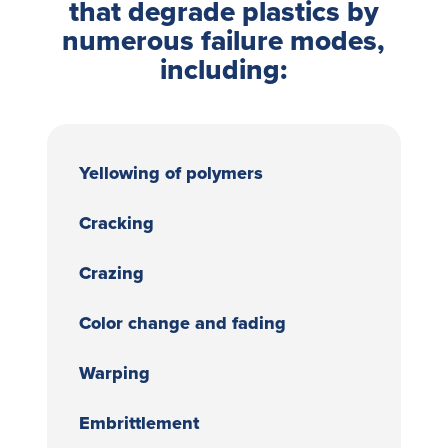
that degrade plastics by
numerous failure modes,
including:
Yellowing of polymers
Cracking
Crazing
Color change and fading
Warping
Embrittlement