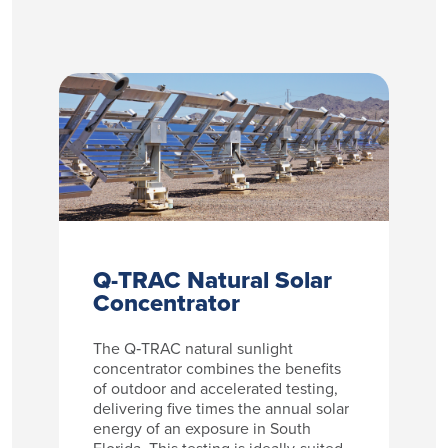
Q-TRAC Natural Solar
Concentrator
The Q‑TRAC natural sunlight
concentrator combines the benefits
of outdoor and accelerated testing,
delivering five times the annual solar
energy of an exposure in South