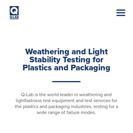
Skip to main content
Weathering and Light
Stability Testing for
Plastics and Packaging
Q-Lab is the world leader in weathering and
lightfastness test equipment and test services for
the plastics and packaging industries, testing for a
wide range of failure modes.