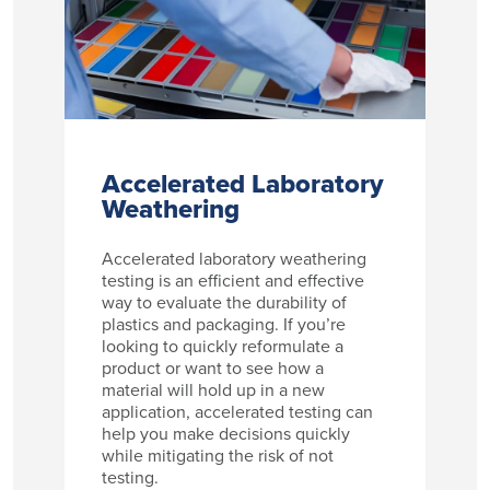
Accelerated Laboratory
Weathering
Accelerated laboratory weathering
testing is an efficient and effective
way to evaluate the durability of
plastics and packaging. If you’re
looking to quickly reformulate a
product or want to see how a
material will hold up in a new
application, accelerated testing can
help you make decisions quickly
while mitigating the risk of not
testing.