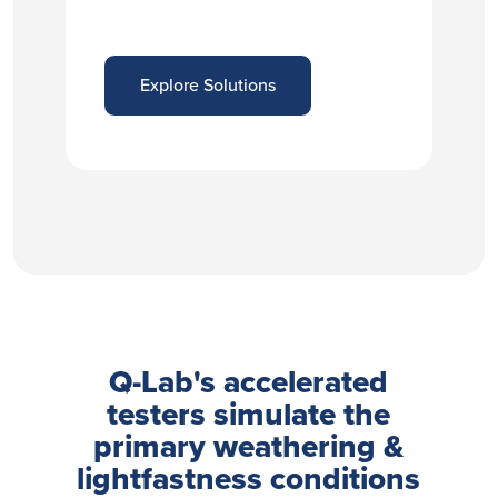
Explore Solutions
Q-Lab's accelerated
testers simulate the
primary weathering &
lightfastness conditions