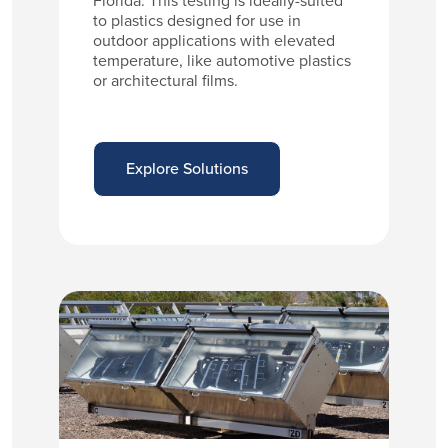
Florida. This testing is ideally-suited
to plastics designed for use in
outdoor applications with elevated
temperature, like automotive plastics
or architectural films.
Explore Solutions