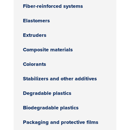
Fiber-reinforced systems
Elastomers
Extruders
Composite materials
Colorants
Stabilizers and other additives
Degradable plastics
Biodegradable plastics
Packaging and protective films