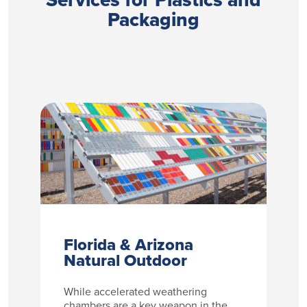
Packaging
Florida & Arizona
Natural Outdoor
While accelerated weathering
chambers are a key weapon in the