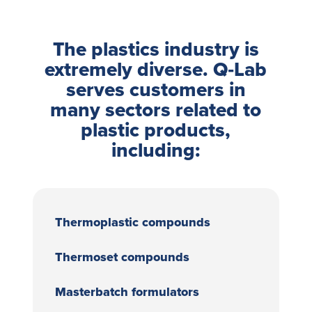
The plastics industry is
extremely diverse. Q‑Lab
serves customers in
many sectors related to
plastic products,
including:
Thermoplastic compounds
Thermoset compounds
Masterbatch formulators