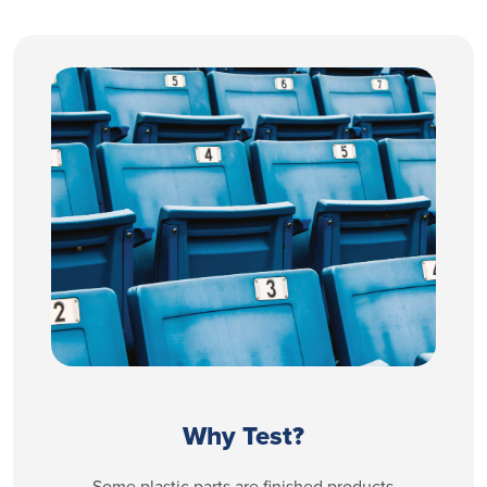
Why Test?
Some plastic parts are finished products