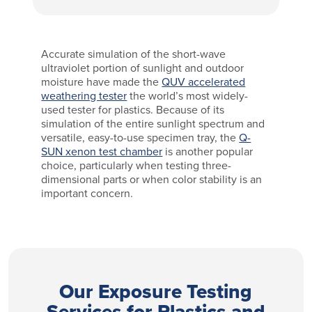
Accurate simulation of the short-wave
ultraviolet portion of sunlight and outdoor
moisture have made the
QUV accelerated
weathering tester
the world’s most widely-
used tester for plastics. Because of its
simulation of the entire sunlight spectrum and
versatile, easy-to-use specimen tray, the
Q-
SUN xenon test chamber
is another popular
choice, particularly when testing three-
dimensional parts or when color stability is an
important concern.
Our Exposure Testing
Services for Plastics and