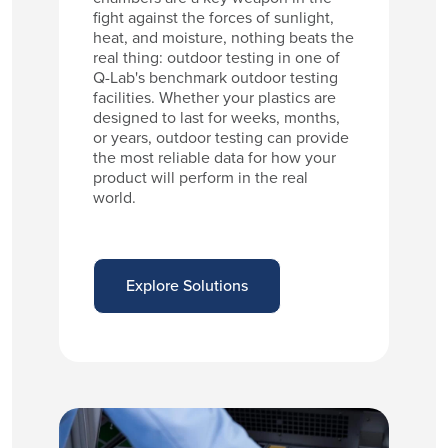
fight against the forces of sunlight,
heat, and moisture, nothing beats the
real thing: outdoor testing in one of
Q-Lab's benchmark outdoor testing
facilities. Whether your plastics are
designed to last for weeks, months,
or years, outdoor testing can provide
the most reliable data for how your
product will perform in the real
world.
Explore Solutions