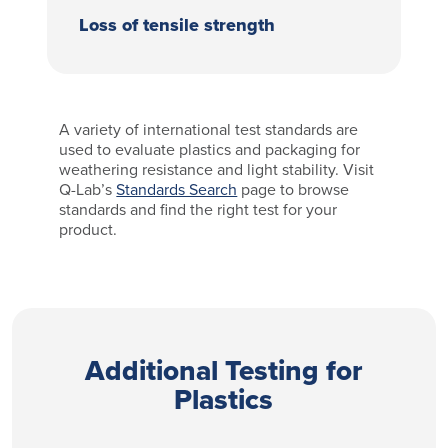
Loss of tensile strength
A variety of international test standards are
used to evaluate plastics and packaging for
weathering resistance and light stability. Visit
Q-Lab’s
Standards Search
page to browse
standards and find the right test for your
product.
Additional Testing for
Plastics