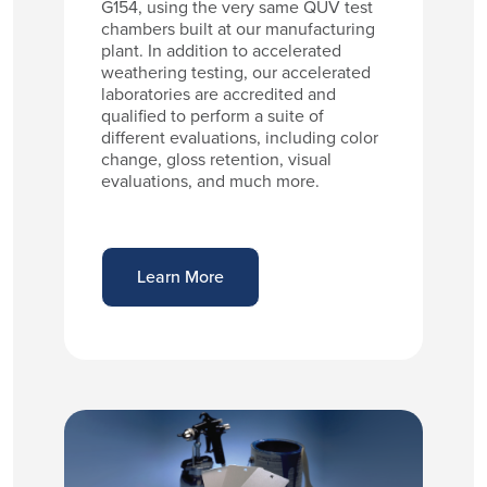
G154, using the very same QUV test
chambers built at our manufacturing
plant. In addition to accelerated
weathering testing, our accelerated
laboratories are accredited and
qualified to perform a suite of
different evaluations, including color
change, gloss retention, visual
evaluations, and much more.
Learn More