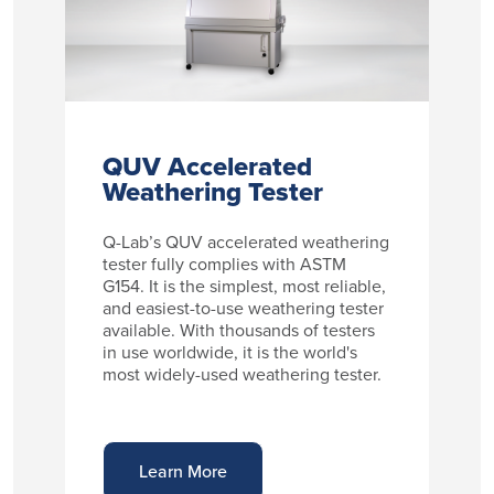
QUV Accelerated
Weathering Tester
Q-Lab’s QUV accelerated weathering
tester fully complies with ASTM
G154. It is the simplest, most reliable,
and easiest-to-use weathering tester
available. With thousands of testers
in use worldwide, it is the world's
most widely-used weathering tester.
Learn More