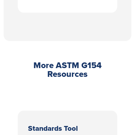
More ASTM G154
Resources
Standards Tool