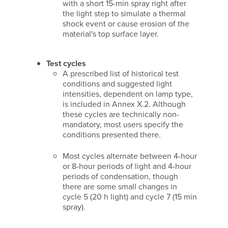
with a short 15-min spray right after
the light step to simulate a thermal
shock event or cause erosion of the
material's top surface layer.
Test cycles
A prescribed list of historical test
conditions and suggested light
intensities, dependent on lamp type,
is included in Annex X.2. Although
these cycles are technically non-
mandatory, most users specify the
conditions presented there.
Most cycles alternate between 4-hour
or 8-hour periods of light and 4-hour
periods of condensation, though
there are some small changes in
cycle 5 (20 h light) and cycle 7 (15 min
spray).