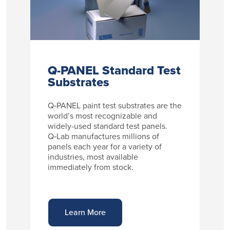
Q-PANEL Standard Test
Substrates
Q‑PANEL paint test substrates are the
world’s most recognizable and
widely-used standard test panels.
Q‑Lab manufactures millions of
panels each year for a variety of
industries, most available
immediately from stock.
Learn More