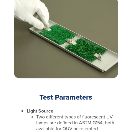
Test Parameters
Light Source
Two different types of fluorescent UV
lamps are defined in ASTM G154, both
available for QUV accelerated