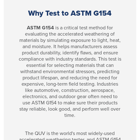
Why Test to ASTM G154
ASTM G154
is a critical test method for
evaluating the accelerated weathering of
materials by simulating exposure to light, heat,
and moisture. It helps manufacturers assess
product durability, identify flaws, and ensure
compliance with industry standards. This test is
essential for selecting materials that can
withstand environmental stressors, predicting
product lifespan, and reducing the need for
expensive, long-term field testing. Industries
like automotive, construction, aerospace,
electronics, and outdoor gear often need to
use ASTM G154 to make sure their products
stay reliable, look good, and perform well over
time.
The QUV is the world's most widely-used
accelerated weathering tester, and ASTM G154