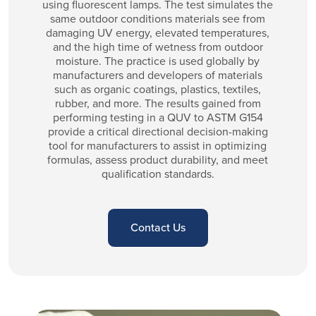
using fluorescent lamps. The test simulates the
same outdoor conditions materials see from
damaging UV energy, elevated temperatures,
and the high time of wetness from outdoor
moisture. The practice is used globally by
manufacturers and developers of materials
such as organic coatings, plastics, textiles,
rubber, and more. The results gained from
performing testing in a QUV to ASTM G154
provide a critical directional decision-making
tool for manufacturers to assist in optimizing
formulas, assess product durability, and meet
qualification standards.
Contact Us