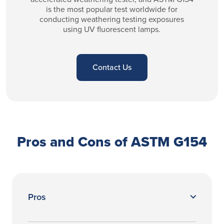
is the most popular test worldwide for
conducting weathering testing exposures
using UV fluorescent lamps.
Contact Us
Pros and Cons of ASTM G154
Pros