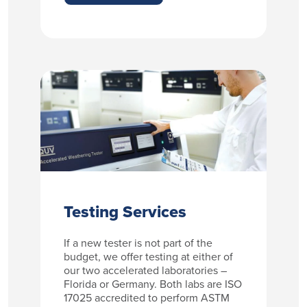
Testing Services
If a new tester is not part of the
budget, we offer testing at either of
our two accelerated laboratories –
Florida or Germany. Both labs are ISO
17025 accredited to perform ASTM