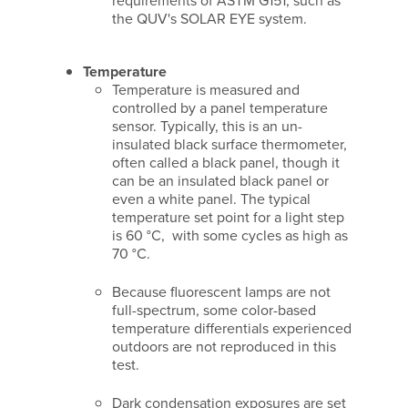
requirements of ASTM G151, such as
the QUV's SOLAR EYE system.
Temperature
Temperature is measured and
controlled by a panel temperature
sensor. Typically, this is an un-
insulated black surface thermometer,
often called a black panel, though it
can be an insulated black panel or
even a white panel. The typical
temperature set point for a light step
is 60 °C, with some cycles as high as
70 °C.
Because fluorescent lamps are not
full-spectrum, some color-based
temperature differentials experienced
outdoors are not reproduced in this
test.
Dark condensation exposures are set