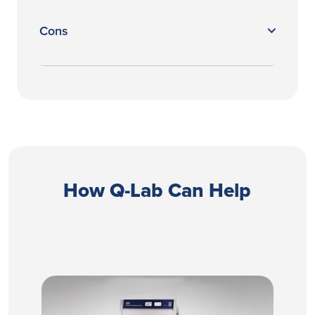
Cons
How Q-Lab Can Help