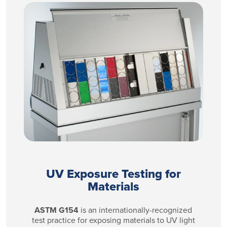
UV Exposure Testing for
Materials
ASTM G154
is an internationally-recognized
test practice for exposing materials to UV light