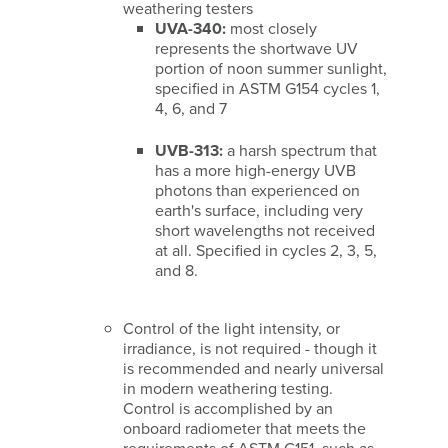
weathering testers
UVA-340:
most closely
represents the shortwave UV
portion of noon summer sunlight,
specified in ASTM G154 cycles 1,
4, 6, and 7
UVB-313:
a harsh spectrum that
has a more high-energy UVB
photons than experienced on
earth's surface, including very
short wavelengths not received
at all. Specified in cycles 2, 3, 5,
and 8.
Control of the light intensity, or
irradiance, is not required - though it
is recommended and nearly universal
in modern weathering testing.
Control is accomplished by an
onboard radiometer that meets the