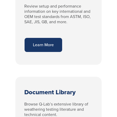
Review setup and performance
information on key international and
OEM test standards from ASTM, ISO,
SAE, JIS, GB, and more.
Learn More
Document Library
Browse Q-Lab’s extensive library of
weathering testing literature and
technical content.