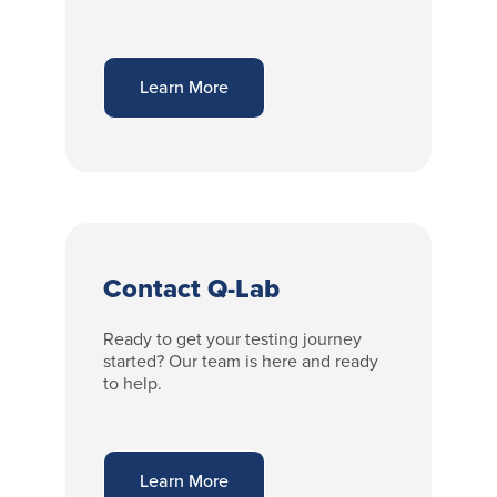
Learn More
Contact Q-Lab
Ready to get your testing journey
started? Our team is here and ready
to help.
Learn More