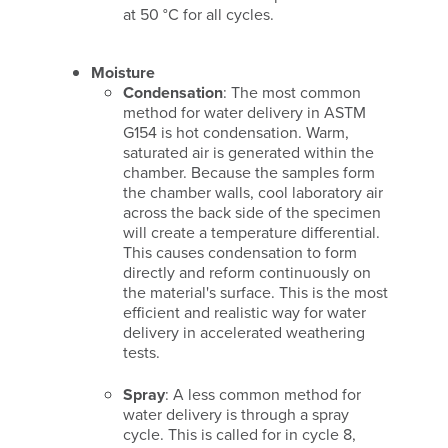
at 50 °C for all cycles.
Moisture
Condensation
: The most common
method for water delivery in ASTM
G154 is hot condensation. Warm,
saturated air is generated within the
chamber. Because the samples form
the chamber walls, cool laboratory air
across the back side of the specimen
will create a temperature differential.
This causes condensation to form
directly and reform continuously on
the material's surface. This is the most
efficient and realistic way for water
delivery in accelerated weathering
tests.
Spray
: A less common method for
water delivery is through a spray
cycle. This is called for in cycle 8,