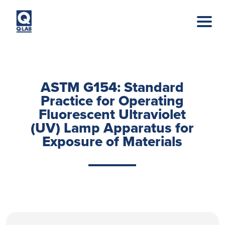
Skip to main content
ASTM G154: Standard
Practice for Operating
Fluorescent Ultraviolet
(UV) Lamp Apparatus for
Exposure of Materials