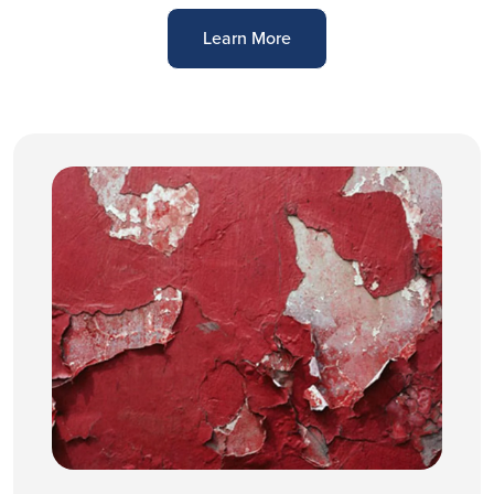
Learn More