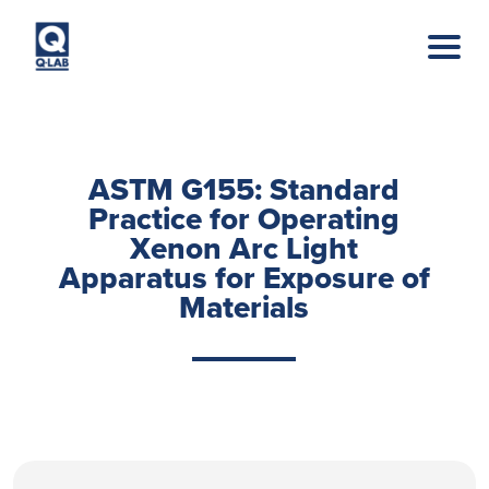
Skip to main content
ASTM G155: Standard
Practice for Operating
Xenon Arc Light
Apparatus for Exposure of
Materials