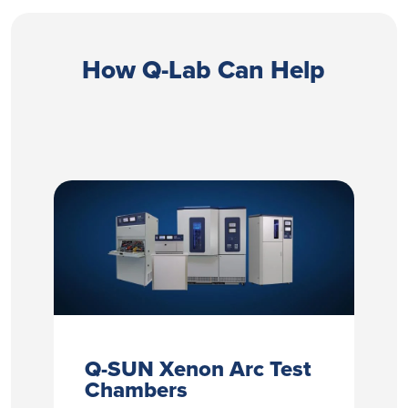
How Q-Lab Can Help
Q-SUN Xenon Arc Test
Chambers