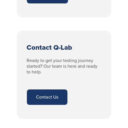
Contact Q-Lab
Ready to get your testing journey
started? Our team is here and ready
to help.
Contact Us