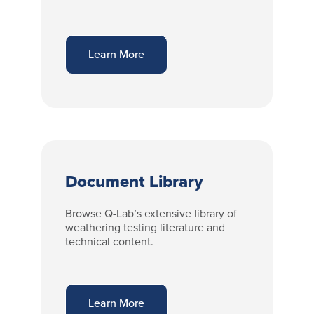
Learn More
Document Library
Browse Q-Lab’s extensive library of
weathering testing literature and
technical content.
Learn More