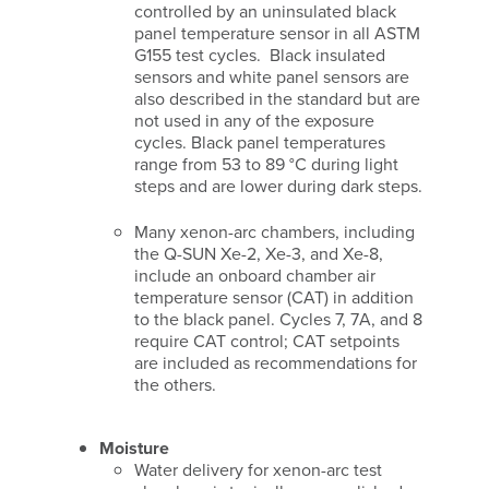
controlled by an uninsulated black
panel temperature sensor in all ASTM
G155 test cycles. Black insulated
sensors and white panel sensors are
also described in the standard but are
not used in any of the exposure
cycles. Black panel temperatures
range from 53 to 89 °C during light
steps and are lower during dark steps.
Many xenon-arc chambers, including
the Q-SUN Xe-2, Xe-3, and Xe-8,
include an onboard chamber air
temperature sensor (CAT) in addition
to the black panel. Cycles 7, 7A, and 8
require CAT control; CAT setpoints
are included as recommendations for
the others.
Moisture
Water delivery for xenon-arc test