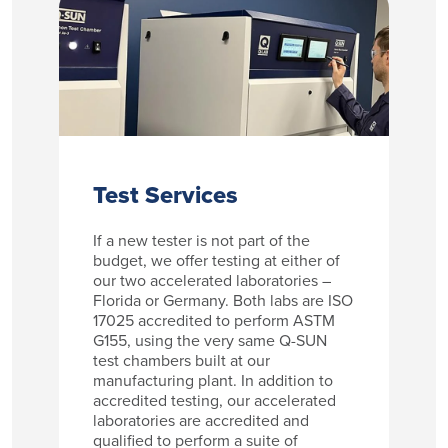
Test Services
If a new tester is not part of the
budget, we offer testing at either of
our two accelerated laboratories –
Florida or Germany. Both labs are ISO
17025 accredited to perform ASTM
G155, using the very same Q-SUN
test chambers built at our
manufacturing plant. In addition to
accredited testing, our accelerated
laboratories are accredited and
qualified to perform a suite of