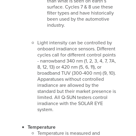
than what is seen on earth’s
surface. Cycles 7 & 8 use these
filter types and have historically
been used by the automotive
industry.
Light intensity can be controlled by
onboard irradiance sensors. Different
cycles call for different control points
- narrowband 340 nm (1, 2, 3, 4, 7, 7A,
8, 12, 13) or 420 nm (5, 6, 11), or
broadband TUV (300-400 nm) (9, 10).
Apparatuses without controlled
irradiance are allowed by the
standard but their market presence is
limited. All Q-SUN testers control
irradiance with the SOLAR EYE
system.
Temperature
Temperature is measured and