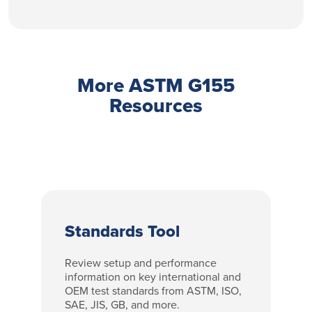
More ASTM G155
Resources
Standards Tool
Review setup and performance
information on key international and
OEM test standards from ASTM, ISO,
SAE, JIS, GB, and more.