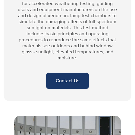
for accelerated weathering testing, guiding
users and equipment manufacturers on the use
and design of xenon-arc lamp test chambers to
simulate the damaging effects of full-spectrum
sunlight on materials. This test method
includes basic principles and operating
procedures to reproduce the same effects that
materials see outdoors and behind window
glass - sunlight, elevated temperatures, and
moisture.
Contact Us