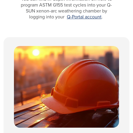
program ASTM G155 test cycles into your Q-
SUN xenon-arc weathering chamber by
logging into your
Q-Portal account
.