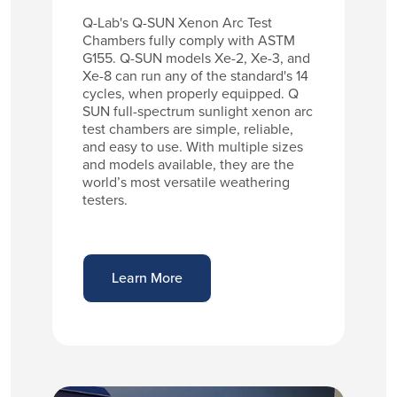
Q-Lab's Q-SUN Xenon Arc Test
Chambers fully comply with ASTM
G155. Q-SUN models Xe-2, Xe-3, and
Xe-8 can run any of the standard's 14
cycles, when properly equipped. Q
SUN full-spectrum sunlight xenon arc
test chambers are simple, reliable,
and easy to use. With multiple sizes
and models available, they are the
world’s most versatile weathering
testers.
Learn More