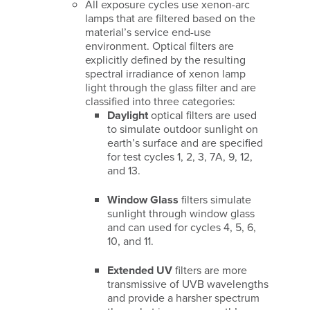
All exposure cycles use xenon-arc
lamps that are filtered based on the
material’s service end-use
environment. Optical filters are
explicitly defined by the resulting
spectral irradiance of xenon lamp
light through the glass filter and are
classified into three categories:
Daylight
optical filters are used
to simulate outdoor sunlight on
earth’s surface and are specified
for test cycles 1, 2, 3, 7A, 9, 12,
and 13.
Window Glass
filters simulate
sunlight through window glass
and can used for cycles 4, 5, 6,
10, and 11.
Extended UV
filters are more
transmissive of UVB wavelengths
and provide a harsher spectrum