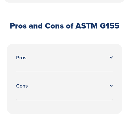
Pros and Cons of ASTM G155
Pros
Cons