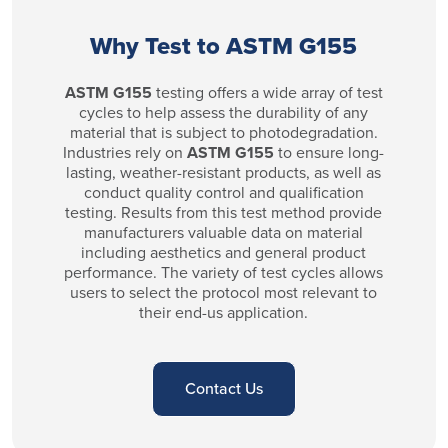
Why Test to ASTM G155
ASTM G155
testing offers a wide array of test
cycles to help assess the durability of any
material that is subject to photodegradation.
Industries rely on
ASTM G155
to ensure long-
lasting, weather-resistant products, as well as
conduct quality control and qualification
testing. Results from this test method provide
manufacturers valuable data on material
including aesthetics and general product
performance. The variety of test cycles allows
users to select the protocol most relevant to
their end-us application.
Contact Us