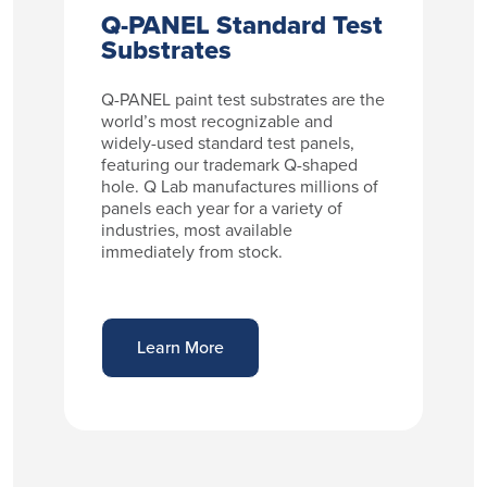
Q-PANEL Standard Test
Substrates
Q-PANEL paint test substrates are the
world’s most recognizable and
widely-used standard test panels,
featuring our trademark Q-shaped
hole. Q Lab manufactures millions of
panels each year for a variety of
industries, most available
immediately from stock.
Learn More