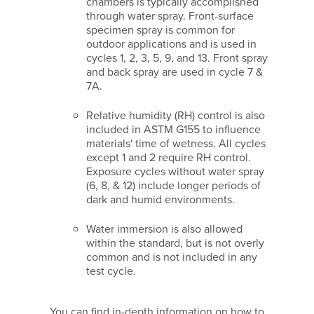
chambers is typically accomplished
through water spray. Front-surface
specimen spray is common for
outdoor applications and is used in
cycles 1, 2, 3, 5, 9, and 13. Front spray
and back spray are used in cycle 7 &
7A.
Relative humidity (RH) control is also
included in ASTM G155 to influence
materials' time of wetness. All cycles
except 1 and 2 require RH control.
Exposure cycles without water spray
(6, 8, & 12) include longer periods of
dark and humid environments.
Water immersion is also allowed
within the standard, but is not overly
common and is not included in any
test cycle.
You can find in-depth information on how to