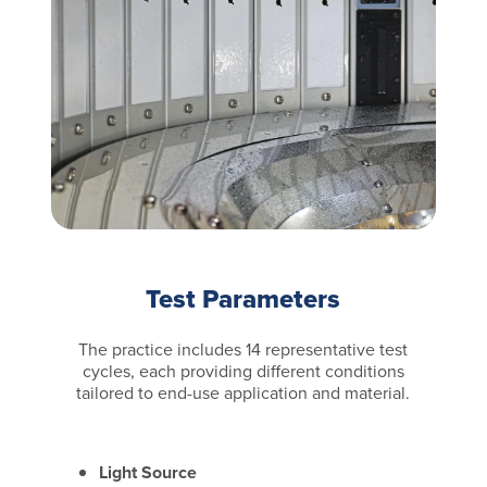
Test Parameters
The practice includes 14 representative test
cycles, each providing different conditions
tailored to end-use application and material.
Light Source