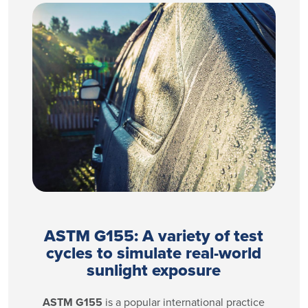
ASTM G155: A variety of test
cycles to simulate real-world
sunlight exposure
ASTM G155
is a popular international practice