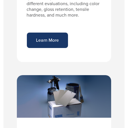
different evaluations, including color
change, gloss retention, tensile
hardness, and much more.
Learn More