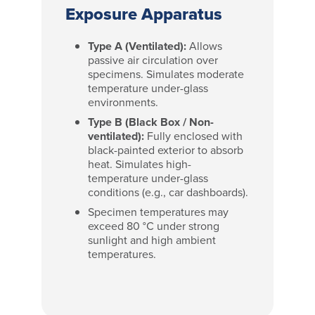
Exposure Apparatus
Type A (Ventilated):
Allows
passive air circulation over
specimens. Simulates moderate
temperature under-glass
environments.
Type B (Black Box / Non-
ventilated):
Fully enclosed with
black-painted exterior to absorb
heat. Simulates high-
temperature under-glass
conditions (e.g., car dashboards).
Specimen temperatures may
exceed 80 °C under strong
sunlight and high ambient
temperatures.