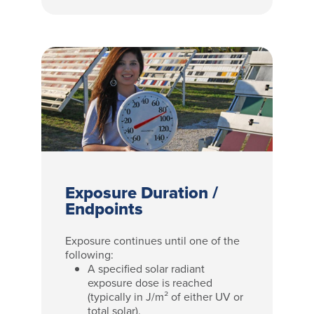
Exposure Duration /
Endpoints
Exposure continues until one of the
following:
A specified solar radiant
exposure dose is reached
(typically in J/m² of either UV or
total solar).