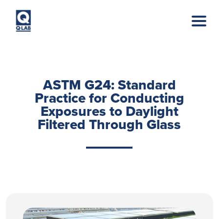
Skip to main content
ASTM G24: Standard
Practice for Conducting
Exposures to Daylight
Filtered Through Glass