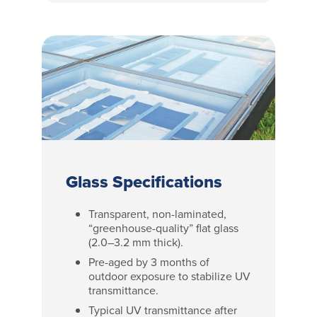
Glass Specifications
Transparent, non-laminated,
“greenhouse-quality” flat glass
(2.0–3.2 mm thick).
Pre-aged by 3 months of
outdoor exposure to stabilize UV
transmittance.
Typical UV transmittance after