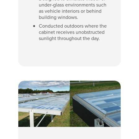
under-glass environments such
as vehicle interiors or behind
building windows.
Conducted outdoors where the
cabinet receives unobstructed
sunlight throughout the day.