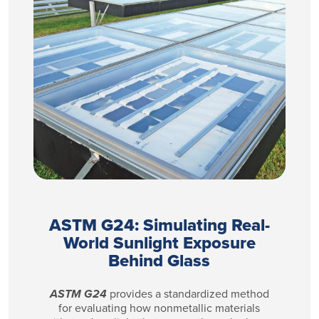
ASTM G24: Simulating Real-
World Sunlight Exposure
Behind Glass
ASTM G24
provides a standardized method
for evaluating how nonmetallic materials