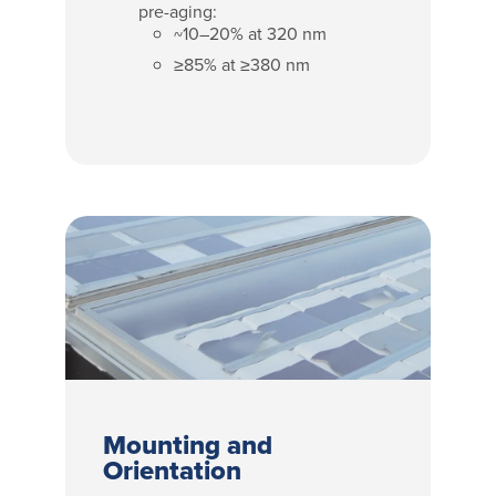
pre-aging:
~10–20% at 320 nm
≥85% at ≥380 nm
Mounting and
Orientation