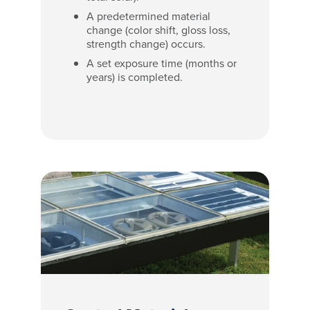
A predetermined material
change (color shift, gloss loss,
strength change) occurs.
A set exposure time (months or
years) is completed.