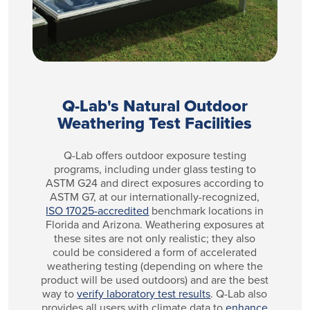
Q-Lab's Natural Outdoor
Weathering Test Facilities
Q-Lab offers outdoor exposure testing
programs, including under glass testing to
ASTM G24 and direct exposures according to
ASTM G7, at our internationally-recognized,
ISO 17025-accredited
benchmark locations in
Florida and Arizona. Weathering exposures at
these sites are not only realistic; they also
could be considered a form of accelerated
weathering testing (depending on where the
product will be used outdoors) and are the best
way to
verify laboratory test results
. Q-Lab also
provides all users with climate data to
enhance