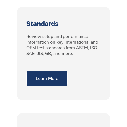
Standards
Review setup and performance
information on key international and
OEM test standards from ASTM, ISO,
SAE, JIS, GB, and more.
Learn More