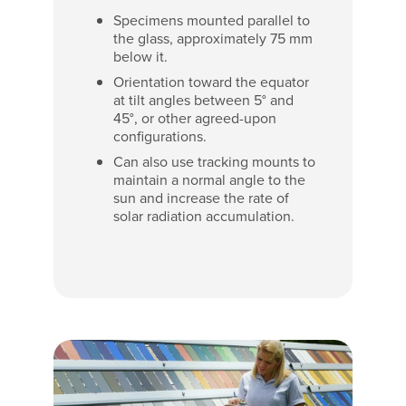
Specimens mounted parallel to
the glass, approximately 75 mm
below it.
Orientation toward the equator
at tilt angles between 5° and
45°, or other agreed-upon
configurations.
Can also use tracking mounts to
maintain a normal angle to the
sun and increase the rate of
solar radiation accumulation.