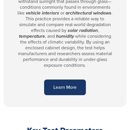
withstand sunlight that passes through glass—
conditions commonly found in environments
like
vehicle interiors
or
architectural windows
.
This practice provides a reliable way to
simulate and compare real-world degradation
effects caused by
solar radiation
,
temperature
, and
humidity
while considering
the effects of climatic variability. By using an
enclosed cabinet design, the test helps
manufacturers and researchers assess material
performance and durability in under-glass
exposure conditions.
Learn More