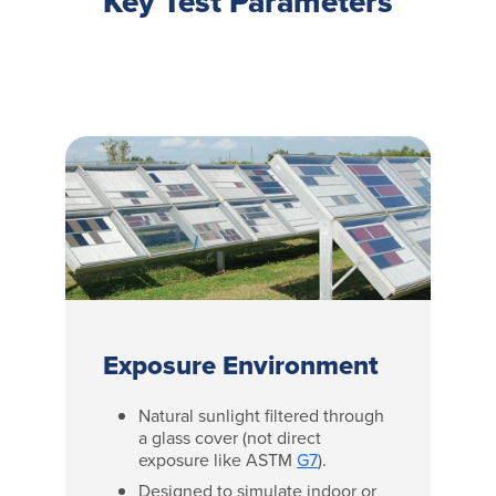
Key Test Parameters
Exposure Environment
Natural sunlight filtered through
a glass cover (not direct
exposure like ASTM
G7
).
Designed to simulate indoor or