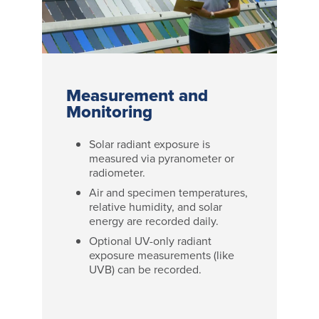
Measurement and
Monitoring
Solar radiant exposure is
measured via pyranometer or
radiometer.
Air and specimen temperatures,
relative humidity, and solar
energy are recorded daily.
Optional UV-only radiant
exposure measurements (like
UVB) can be recorded.