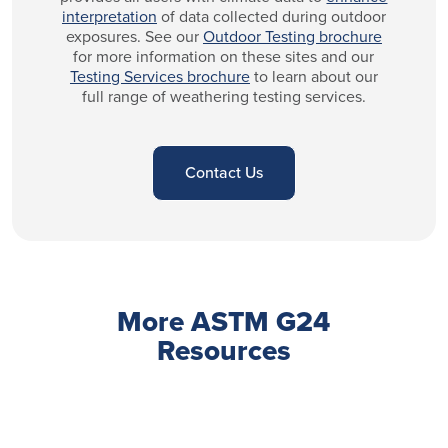
interpretation
of data collected during outdoor
exposures. See our
Outdoor Testing brochure
for more information on these sites and our
Testing Services brochure
to learn about our
full range of weathering testing services.
Contact Us
More ASTM G24
Resources