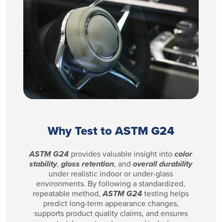
Why Test to ASTM G24
ASTM G24
provides valuable insight into
color
stability
,
gloss retention
, and
overall durability
under realistic indoor or under-glass
environments. By following a standardized,
repeatable method,
ASTM G24
testing helps
predict long-term appearance changes,
supports product quality claims, and ensures