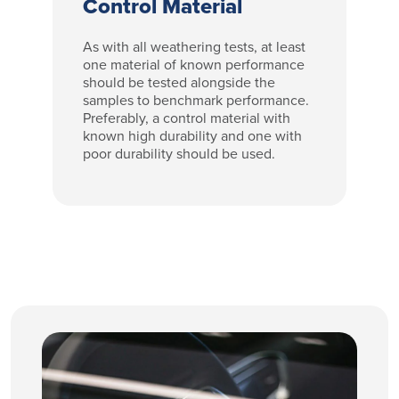
Control Material
As with all weathering tests, at least
one material of known performance
should be tested alongside the
samples to benchmark performance.
Preferably, a control material with
known high durability and one with
poor durability should be used.