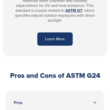
materials meet customer and industry
expectations for UV and heat resistance. This
standard is closely related to
ASTM G7
, which
specifies natural outdoor exposures with direct
sunlight.
Learn More
Pros and Cons of ASTM G24
Pros