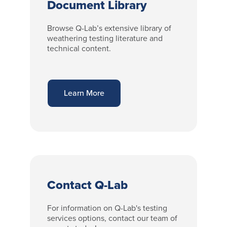
Document Library
Browse Q-Lab’s extensive library of
weathering testing literature and
technical content.
Learn More
Contact Q-Lab
For information on Q-Lab's testing
services options, contact our team of