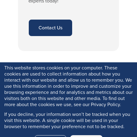
experts today!
Contact Us
This website stores cookies on your computer. These
cookies are used to collect information about how you
interact with our website and allow us to remember you. We
use this information in order to improve and customize your
browsing experience and for analytics and metrics about our
visitors both on this website and other media. To find out
more about the cookies we use, see our Privacy Policy.
If you decline, your information won’t be tracked when you
visit this website. A single cookie will be used in your
browser to remember your preference not to be tracked.
Copyright © 2026 Q-Lab. All rights reserved.