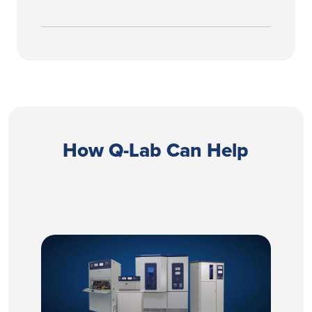
How Q-Lab Can Help