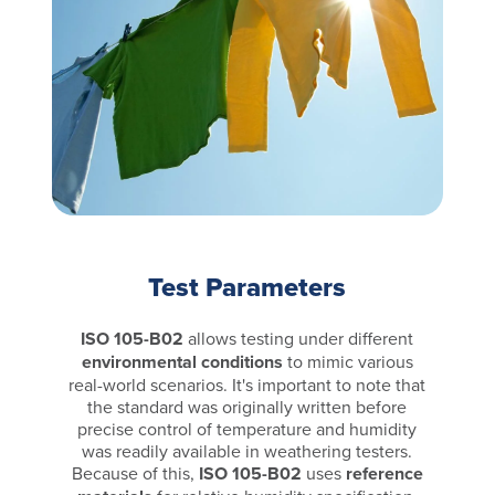
Test Parameters
ISO 105-B02
allows testing under different
environmental conditions
to mimic various
real-world scenarios. It's important to note that
the standard was originally written before
precise control of temperature and humidity
was readily available in weathering testers.
Because of this,
ISO 105-B02
uses
reference