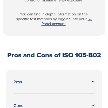
You can find in-depth information on the
specific test methods by logging into your
Q-
Portal account
.
Pros and Cons of ISO 105-B02
Pros
Cons