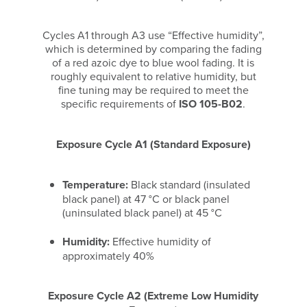
Cycles A1 through A3 use “Effective humidity”,
which is determined by comparing the fading
of a red azoic dye to blue wool fading. It is
roughly equivalent to relative humidity, but
fine tuning may be required to meet the
specific requirements of
ISO 105-B02
.
Exposure Cycle A1 (Standard Exposure)
Temperature:
Black standard (insulated
black panel) at 47 °C or black panel
(uninsulated black panel) at 45 °C
Humidity:
Effective humidity of
approximately 40%
Exposure Cycle A2 (Extreme Low Humidity