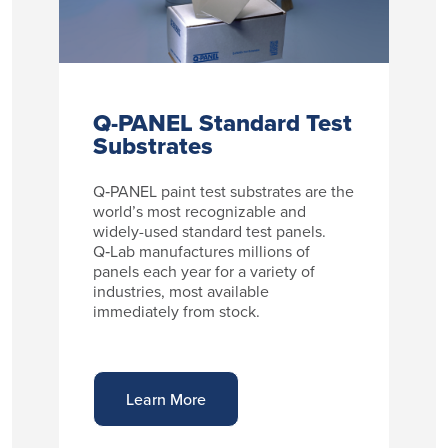
Q-PANEL Standard Test
Substrates
Q‑PANEL paint test substrates are the
world’s most recognizable and
widely-used standard test panels.
Q‑Lab manufactures millions of
panels each year for a variety of
industries, most available
immediately from stock.
Learn More