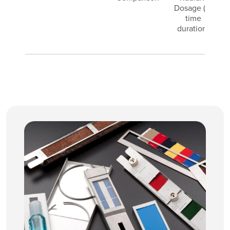
Dosage (or
e
time
duration)