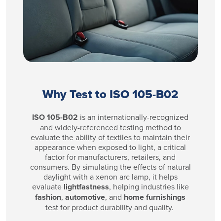
Why Test to ISO 105-B02
ISO 105-B02
is an internationally-recognized
and widely-referenced testing method to
evaluate the ability of textiles to maintain their
appearance when exposed to light, a critical
factor for manufacturers, retailers, and
consumers. By simulating the effects of natural
daylight with a xenon arc lamp, it helps
evaluate
lightfastness
, helping industries like
fashion
,
automotive
, and
home furnishings
test for product durability and quality.