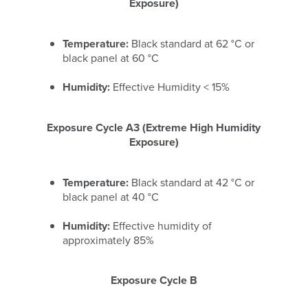
Exposure)
Temperature:
Black standard at 62 °C or
black panel at 60 °C
Humidity:
Effective Humidity < 15%
Exposure Cycle A3 (Extreme High Humidity
Exposure)
Temperature:
Black standard at 42 °C or
black panel at 40 °C
Humidity:
Effective humidity of
approximately 85%
Exposure Cycle B