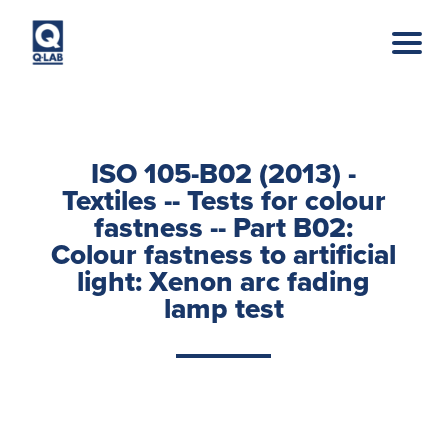
Skip to main content
ISO 105-B02 (2013) -
Textiles -- Tests for colour
fastness -- Part B02:
Colour fastness to artificial
light: Xenon arc fading
lamp test