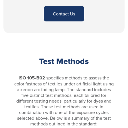
Contact Us
Test Methods
ISO 105-B02
specifies methods to assess the
color fastness of textiles under artificial light using
a xenon arc fading lamp. The standard includes
five distinct test methods, each tailored for
different testing needs, particularly for dyes and
textiles. These test methods are used in
combination with one of the exposure cycles
selected above. Below is a summary of the test
methods outlined in the standard: