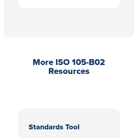
More ISO 105-B02
Resources
Standards Tool