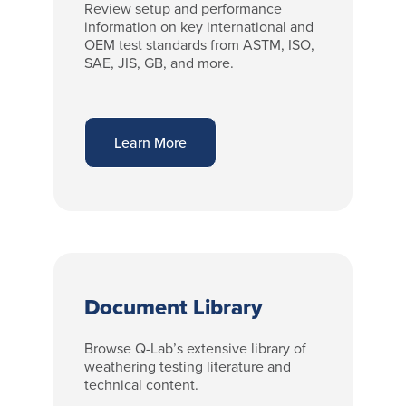
Review setup and performance
information on key international and
OEM test standards from ASTM, ISO,
SAE, JIS, GB, and more.
Learn More
Document Library
Browse Q-Lab’s extensive library of
weathering testing literature and
technical content.