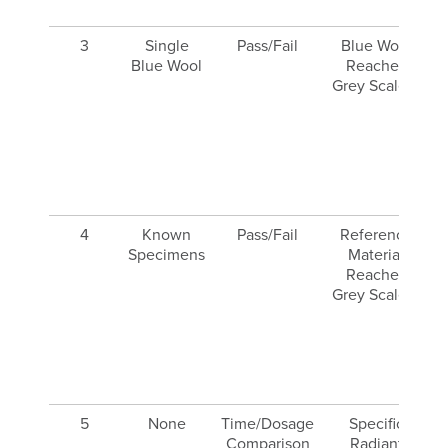
3
Single
Pass/Fail
Blue Wool
Blue Wool
Reaches
Grey Scale 3
4
Known
Pass/Fail
Reference
Specimens
Material
Reaches
Grey Scale 3
r
5
None
Time/Dosage
Specific
Comparison
Radiant
g