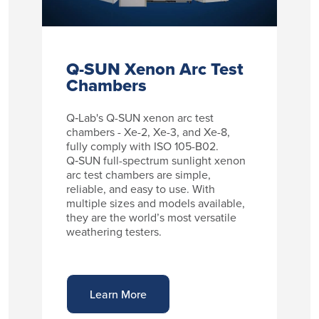
Q-SUN Xenon Arc Test
Chambers
Q‑Lab's Q-SUN xenon arc test
chambers - Xe-2, Xe-3, and Xe-8,
fully comply with ISO 105-B02.
Q‑SUN full-spectrum sunlight xenon
arc test chambers are simple,
reliable, and easy to use. With
multiple sizes and models available,
they are the world’s most versatile
weathering testers.
Learn More