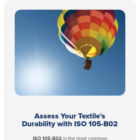
Assess Your Textile's
Durability with ISO 105-B02
ISO 105-B02
is the most common