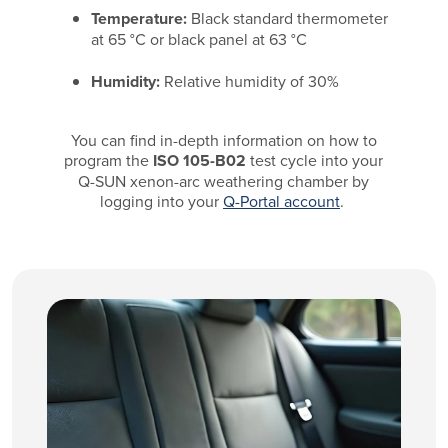
Temperature:
Black standard thermometer
at 65 °C or black panel at 63 °C
Humidity:
Relative humidity of 30%
You can find in-depth information on how to
program the
ISO 105-B02
test cycle into your
Q-SUN xenon-arc weathering chamber by
logging into your
Q-Portal account
.