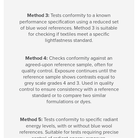
Method 3:
Tests conformity to a known
performance specification using a reduced set
of blue wool references. Method 3 is suitable
for checking if textiles meet a specific
lightfastness standard.
Method 4:
Checks conformity against an
agreed-upon reference sample, often for
quality control. Exposure continues until the
reference sample shows contrasts equal to
grey scale grades 4 and 3. Used in quality
control to ensure consistency with a reference
standard or to compare two similar
formulations or dyes.
Method 5:
Tests conformity to specific radiant
energy levels, with or without blue wool
references. Suitable for tests requiring precise
control of radiant energy exposure.