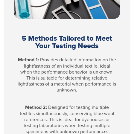
5 Methods Tailored to Meet
Your Testing Needs
Method 1:
Provides detailed information on the
lightfastness of an individual textile, ideal
when the performance behavior is unknown.
This is suitable for determining relative
lightfastness of a material when performance is
unknown.
Method 2:
Designed for testing multiple
textiles simultaneously, conserving blue wool
references. This is ideal for dyehouses or
testing laboratories when testing multiple
specimens with unknown performance.