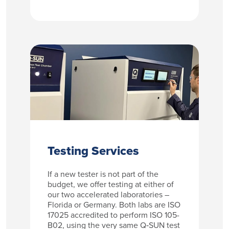
Testing Services
If a new tester is not part of the
budget, we offer testing at either of
our two accelerated laboratories –
Florida or Germany. Both labs are ISO
17025 accredited to perform ISO 105-
B02, using the very same Q‑SUN test