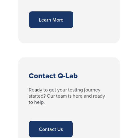
Learn More
Contact Q-Lab
Ready to get your testing journey
started? Our team is here and ready
to help.
Contact Us