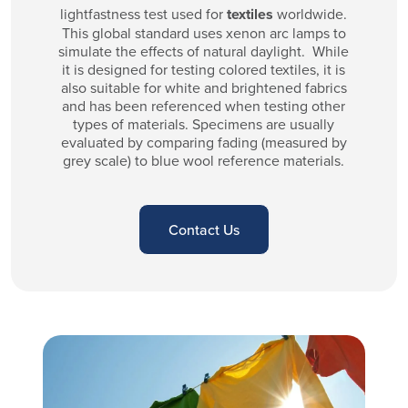
lightfastness test used for
textiles
worldwide.
This global standard uses xenon arc lamps to
simulate the effects of natural daylight. While
it is designed for testing colored textiles, it is
also suitable for white and brightened fabrics
and has been referenced when testing other
types of materials. Specimens are usually
evaluated by comparing fading (measured by
grey scale) to blue wool reference materials.
Contact Us