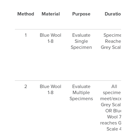
Method
Material
Purpose
Duration
E
1
Blue Wool
Evaluate
Specimen
1-8
Single
Reaches
Specimen
Grey Scale 3
2
Blue Wool
Evaluate
All
1-8
Multiple
specimens
Specimens
meet/exceed
Grey Scale 3
OR Blue
Wool 7
reaches Grey
Scale 4