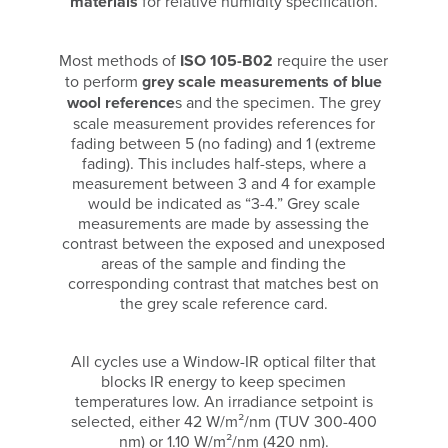
materials
for relative humidity specification.
Most methods of
ISO 105-B02
require the user
to perform
grey scale measurements of blue
wool reference
s and the specimen. The grey
scale measurement provides references for
fading between 5 (no fading) and 1 (extreme
fading). This includes half-steps, where a
measurement between 3 and 4 for example
would be indicated as “3-4.” Grey scale
measurements are made by assessing the
contrast between the exposed and unexposed
areas of the sample and finding the
corresponding contrast that matches best on
the grey scale reference card.
All cycles use a Window-IR optical filter that
blocks IR energy to keep specimen
temperatures low. An irradiance setpoint is
selected, either 42 W/m²/nm (TUV 300-400
nm) or 1.10 W/m²/nm (420 nm).