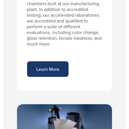
chambers built at our manufacturing
plant. In addition to accredited
testing, our accelerated laboratories
are accredited and qualified to
perform a suite of different
evaluations, including color change,
gloss retention, tensile hardness, and
much more.
Learn More