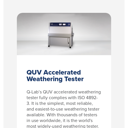
QUV Accelerated
Weathering Tester
Q-Lab’s QUV accelerated weathering
tester fully complies with ISO 4892-
3. It is the simplest, most reliable,
and easiest-to-use weathering tester
available. With thousands of testers
in use worldwide, it is the world's
most widely-used weathering tester.