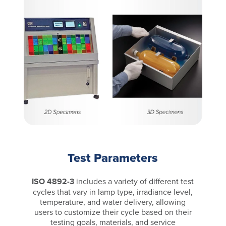
Test Parameters
ISO 4892-3
includes a variety of different test
cycles that vary in lamp type, irradiance level,
temperature, and water delivery, allowing
users to customize their cycle based on their
testing goals, materials, and service