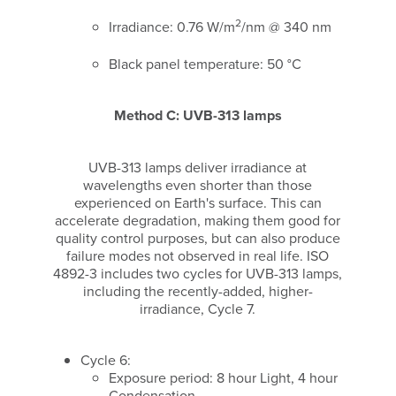
2
Irradiance: 0.76 W/m
/nm @ 340 nm
Black panel temperature: 50 °C
Method C: UVB-313 lamps
UVB-313 lamps deliver irradiance at
wavelengths even shorter than those
experienced on Earth's surface. This can
accelerate degradation, making them good for
quality control purposes, but can also produce
failure modes not observed in real life. ISO
4892-3 includes two cycles for UVB-313 lamps,
including the recently-added, higher-
irradiance, Cycle 7.
Cycle 6:
Exposure period: 8 hour Light, 4 hour
Condensation