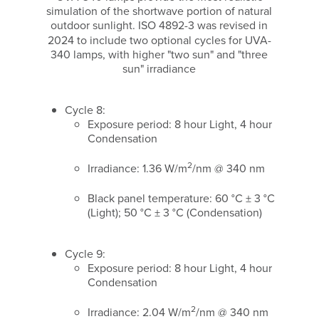
simulation of the shortwave portion of natural
outdoor sunlight.
ISO 4892-3 was revised in
2024 to include two optional cycles for UVA-
340 lamps, with higher "two sun" and "three
sun" irradiance
Cycle 8:
Exposure period: 8 hour Light, 4 hour
Condensation
2
Irradiance: 1.36 W/m
/nm @ 340 nm
Black panel temperature: 60 °C ± 3 °C
(Light); 50 °C ± 3 °C (Condensation)
Cycle 9:
Exposure period: 8 hour Light, 4 hour
Condensation
2
Irradiance: 2.04 W/m
/nm @ 340 nm