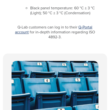
Black panel temperature: 60 °C ± 3 °C
(Light); 50 °C ± 3 °C (Condensation)
Q-Lab customers can log in to their
Q-Portal
account
for in-depth information regarding ISO
4892-3.