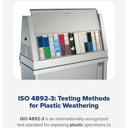
ISO 4892-3: Testing Methods
for Plastic Weathering
​ISO 4892-3
is an internationally-recognized
test standard for exposing
plastic
specimens to