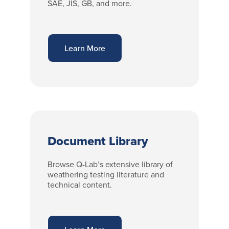
SAE, JIS, GB, and more.
Learn More
Document Library
Browse Q-Lab’s extensive library of
weathering testing literature and
technical content.