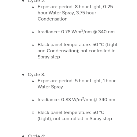
Cycle 2:
Exposure period: 8 hour Light, 0.25
hour Water Spray, 3.75 hour
Condensation
2
Irradiance: 0.76 W/m
/nm @ 340 nm
Black panel temperature: 50 °C (Light
and Condensation); not controlled in
Spray step
Cycle 3:
Exposure period: 5 hour Light, 1 hour
Water Spray
2
Irradiance: 0.83 W/m
/nm @ 340 nm
Black panel temperature: 50 °C
(Light); not controlled in Spray step
Cycle 4: