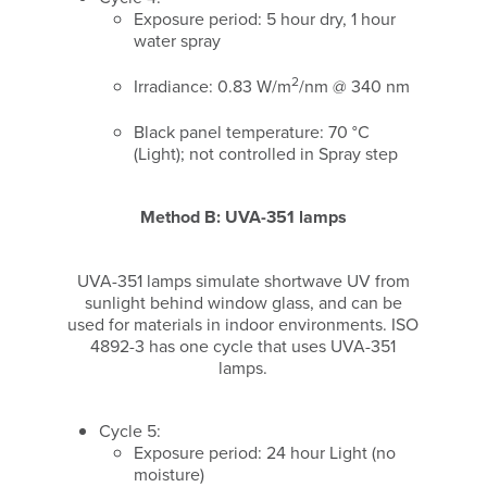
Exposure period: 5 hour dry, 1 hour
water spray
2
Irradiance: 0.83 W/m
/nm @ 340 nm
Black panel temperature: 70 °C
(Light); not controlled in Spray step
Method B: UVA-351 lamps
UVA-351 lamps simulate shortwave UV from
sunlight behind window glass, and can be
used for materials in indoor environments. ISO
4892-3 has one cycle that uses UVA-351
lamps.
Cycle 5:
Exposure period: 24 hour Light (no
moisture)