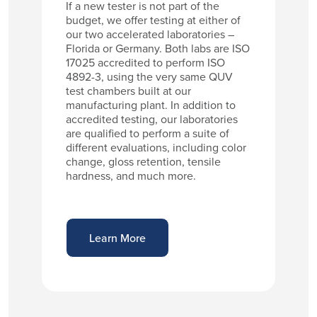
If a new tester is not part of the
budget, we offer testing at either of
our two accelerated laboratories –
Florida or Germany. Both labs are ISO
17025 accredited to perform ISO
4892-3, using the very same QUV
test chambers built at our
manufacturing plant. In addition to
accredited testing, our laboratories
are qualified to perform a suite of
different evaluations, including color
change, gloss retention, tensile
hardness, and much more.
Learn More