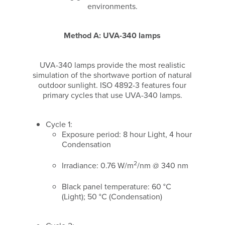
environments.
Method A: UVA-340 lamps
UVA-340 lamps provide the most realistic
simulation of the shortwave portion of natural
outdoor sunlight. ISO 4892-3 features four
primary cycles that use UVA-340 lamps.
Cycle 1:
Exposure period: 8 hour Light, 4 hour
Condensation
2
Irradiance: 0.76 W/m
/nm @ 340 nm
Black panel temperature: 60 °C
(Light); 50 °C (Condensation)