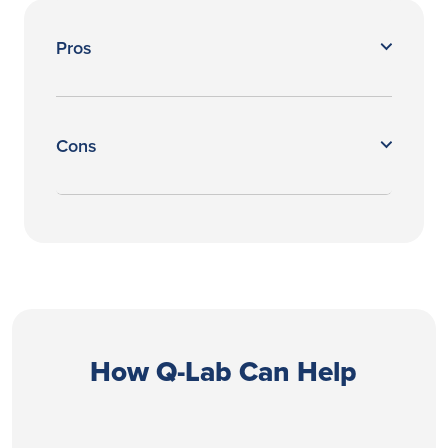
Pros
Cons
How Q-Lab Can Help