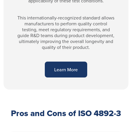
applicability of these test conditions.
This internationally-recognized standard allows
manufacturers to perform quality control
testing, meet regulatory requirements, and
guide R&D teams during product development,
ultimately improving the overall longevity and
quality of their product.
Learn More
Pros and Cons of ISO 4892-3