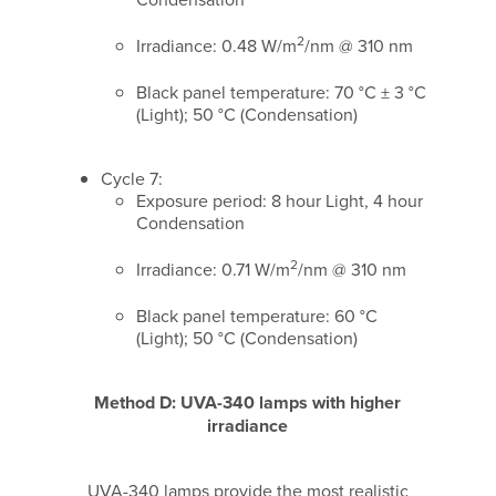
2
Irradiance: 0.48 W/m
/nm @ 310 nm
Black panel temperature: 70 °C ± 3 °C
(Light); 50 °C (Condensation)
Cycle 7:
Exposure period: 8 hour Light, 4 hour
Condensation
2
Irradiance: 0.71 W/m
/nm @ 310 nm
Black panel temperature: 60 °C
(Light); 50 °C (Condensation)
Method D: UVA-340 lamps with higher
irradiance
UVA-340 lamps provide the most realistic