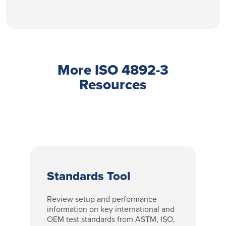
More ISO 4892-3
Resources
Standards Tool
Review setup and performance
information on key international and
OEM test standards from ASTM, ISO,