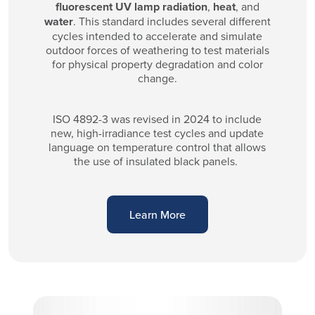
fluorescent UV lamp radiation
,
heat
, and
water
. This standard includes several different
cycles intended to accelerate and simulate
outdoor forces of weathering to test materials
for physical property degradation and color
change.
ISO 4892-3 was revised in 2024 to include
new, high-irradiance test cycles and update
language on temperature control that allows
the use of insulated black panels.
Learn More