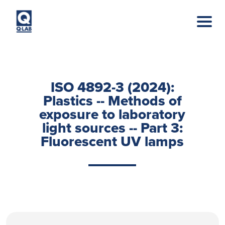
Skip to main content
ISO 4892-3 (2024):
Plastics -- Methods of
exposure to laboratory
light sources -- Part 3:
Fluorescent UV lamps