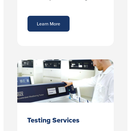
Learn More
Testing Services