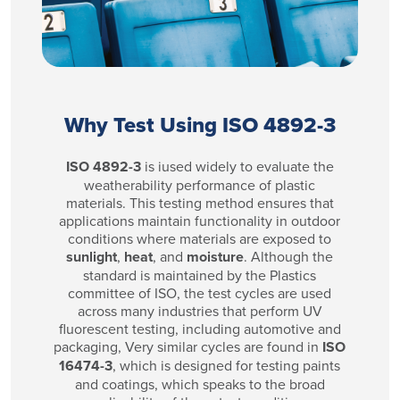
Why Test Using ISO 4892-3
ISO 4892-3
is iused widely to evaluate the
weatherability performance of plastic
materials. This testing method ensures that
applications maintain functionality in outdoor
conditions where materials are exposed to
sunlight
,
heat
, and
moisture
. Although the
standard is maintained by the Plastics
committee of ISO, the test cycles are used
across many industries that perform UV
fluorescent testing, including automotive and
packaging, Very similar cycles are found in
ISO
16474-3
, which is designed for testing paints
and coatings, which speaks to the broad