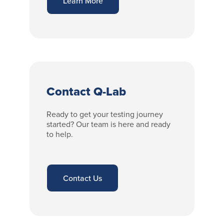
Learn More
Contact Q-Lab
Ready to get your testing journey
started? Our team is here and ready
to help.
Contact Us