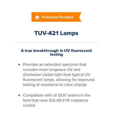
Featured Product
TUV-421 Lamps
A true breakthrough in UV fluorescent
testing
Provides an extended spectrum that
includes more longwave UV and
shortwave visible light than typical UV
fluorescent lamps, allowing for improved
testing of resistance to color change
Compatible with all QUV testers in the
field that have SOLAR EYE irradiance
control