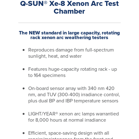
Q-SUN® Xe-8 Xenon Arc Test
Chamber
The NEW standard in large capacity, rotating
rack xenon arc weathering testers
Reproduces damage from full-spectrum
sunlight, heat, and water
Features huge-capacity rotating rack - up
to 164 specimens
On-board sensor array with 340 nm 420
nm, and TUV (300-400) irradiance control,
plus dual BP and IBP temperature sensors
LIGHT/YEAR® xenon arc lamps warrantied
for 8,000 hours at normal irradiance
Efficient, space-saving design with all