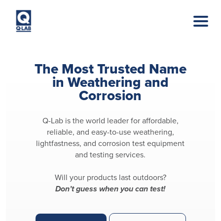
Skip to main content
The Most Trusted Name
in Weathering and
Corrosion
Q-Lab is the world leader for affordable,
reliable, and easy-to-use weathering,
lightfastness, and corrosion test equipment
and testing services.
Will your products last outdoors?
Don’t guess when you can test!