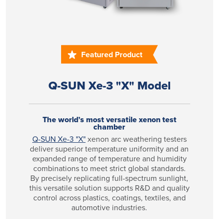
Featured Product
Q-SUN Xe-3 "X" Model
The world’s most versatile xenon test
chamber
Q-SUN Xe-3 "X"
xenon arc weathering testers
deliver superior temperature uniformity and an
expanded range of temperature and humidity
combinations to meet strict global standards.
By precisely replicating full-spectrum sunlight,
this versatile solution supports R&D and quality
control across plastics, coatings, textiles, and
automotive industries.