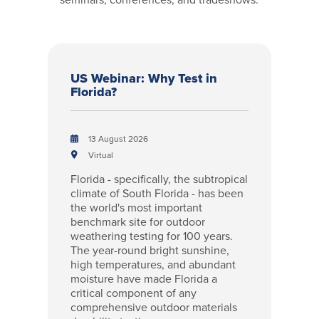
US Webinar: Why Test in
Florida?
13 August 2026
Virtual
Florida - specifically, the subtropical
climate of South Florida - has been
the world's most important
benchmark site for outdoor
weathering testing for 100 years.
The year-round bright sunshine,
high temperatures, and abundant
moisture have made Florida a
critical component of any
comprehensive outdoor materials