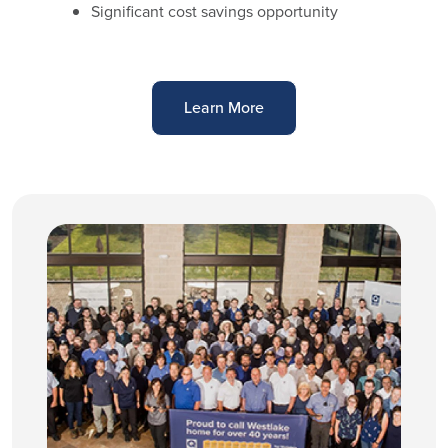
Significant cost savings opportunity
Learn More