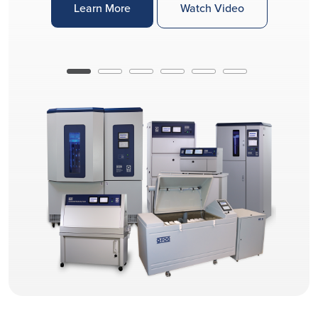
Learn More
Watch Video