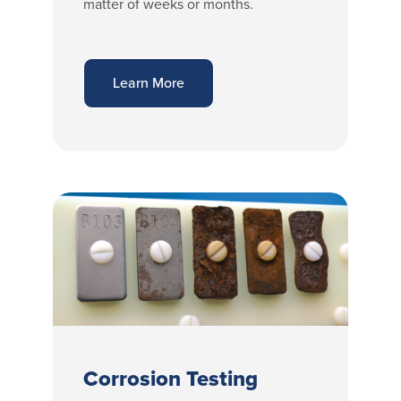
matter of weeks or months.
Learn More
Corrosion Testing