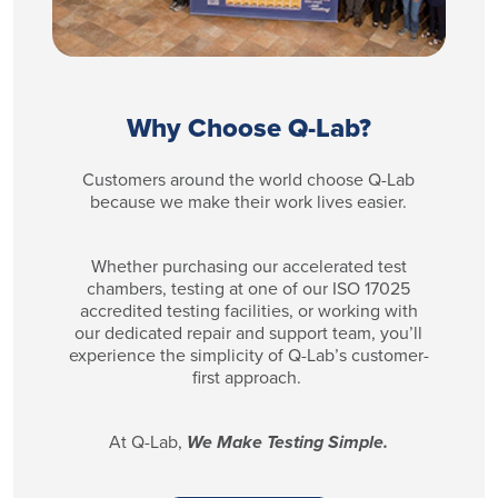
Why Choose Q-Lab?
Customers around the world choose Q-Lab
because we make their work lives easier.
Whether purchasing our accelerated test
chambers, testing at one of our ISO 17025
accredited testing facilities, or working with
our dedicated repair and support team, you’ll
experience the simplicity of Q-Lab’s customer-
first approach.
At Q-Lab,
We Make Testing Simple.