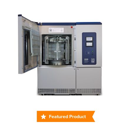
Featured Product