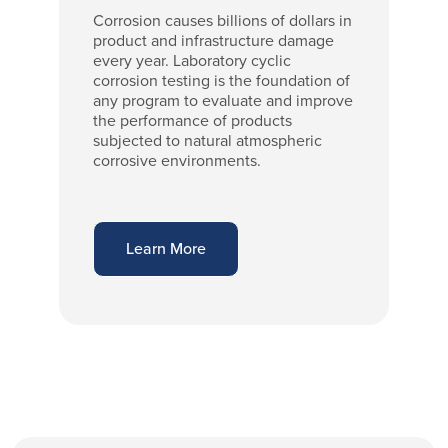
Corrosion causes billions of dollars in
product and infrastructure damage
every year. Laboratory cyclic
corrosion testing is the foundation of
any program to evaluate and improve
the performance of products
subjected to natural atmospheric
corrosive environments.
Learn More