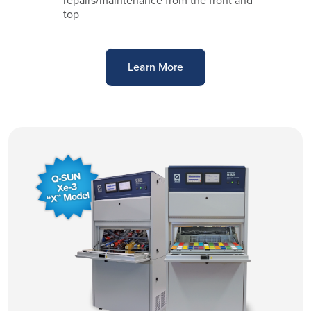
repairs/maintenance from the front and
top
Learn More