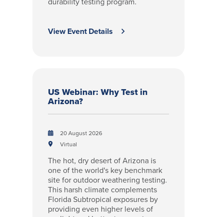
durability testing program.
View Event Details
US Webinar: Why Test in
Arizona?
20 August 2026
Virtual
The hot, dry desert of Arizona is
one of the world's key benchmark
site for outdoor weathering testing.
This harsh climate complements
Florida Subtropical exposures by
providing even higher levels of