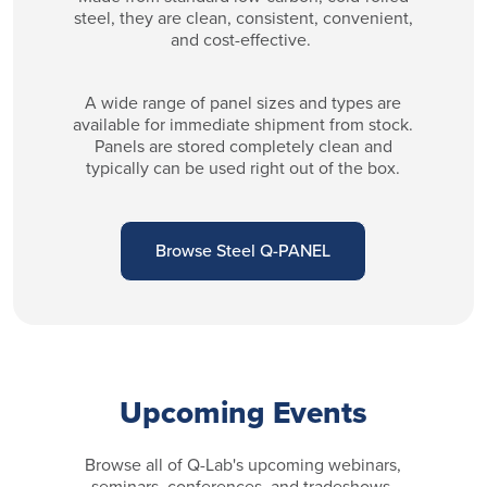
steel, they are clean, consistent, convenient,
and cost-effective.
A wide range of panel sizes and types are
available for immediate shipment from stock.
Panels are stored completely clean and
typically can be used right out of the box.
Browse Steel Q-PANEL
Upcoming Events
Browse all of Q-Lab's upcoming webinars,
seminars, conferences, and tradeshows.