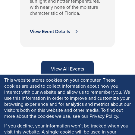
sunlight and hotter temperatures,
with nearly none of the moisture
characteristic of Florida.
View Event Details
View All Events
This website stores cookies on your computer. These
cookies are used to collect information about how you
interact with our website and allow us to remember you. We
use this information in order to improve and customize your
browsing experience and for analytics and metrics about our
visitors both on this website and other media. To find out
more about the cookies we use, see our Privacy Policy.
If you decline, your information won’t be tracked when you
visit this website. A single cookie will be used in your