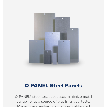
Q-PANEL Steel Panels
Q-PANEL® steel test substrates minimize metal
variability as a source of bias in critical tests.
Made from standard low-carbon, cold-rolled