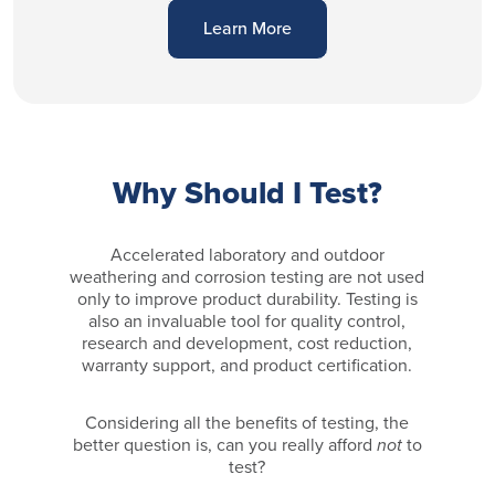
Learn More
Why Should I Test?
Accelerated laboratory and outdoor
weathering and corrosion testing are not used
only to improve product durability. Testing is
also an invaluable tool for quality control,
research and development, cost reduction,
warranty support, and product certification.
Considering all the benefits of testing, the
better question is, can you really afford
not
to
test?