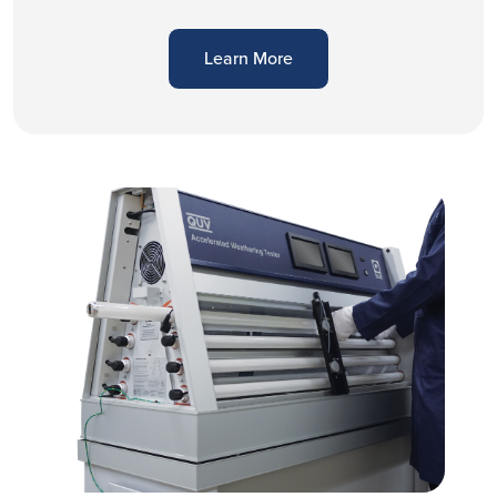
Learn More