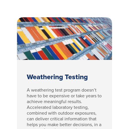
Weathering Testing
A weathering test program doesn’t
have to be expensive or take years to
achieve meaningful results.
Accelerated laboratory testing,
combined with outdoor exposures,
can deliver critical information that
helps you make better decisions, in a