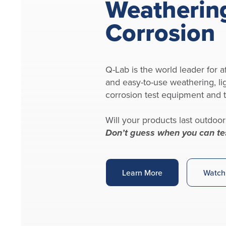
Weatherin
Corrosion
Q-Lab is the world leader for af
and easy-to-use weathering, li
corrosion test equipment and t
Will your products last outdoor
Don’t guess when you can te
Learn More
Watch