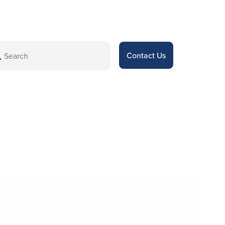
Contact Us