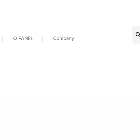
on
Q-PANEL
Company