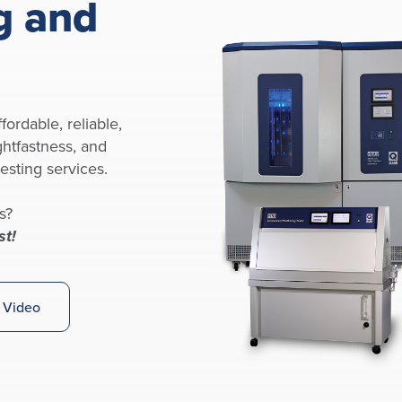
g and
fordable, reliable,
ghtfastness, and
esting services.
s?
st!
 Video