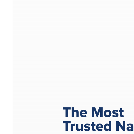
The Most
Trusted N