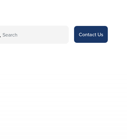
Contact Us