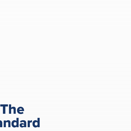
 The
andard