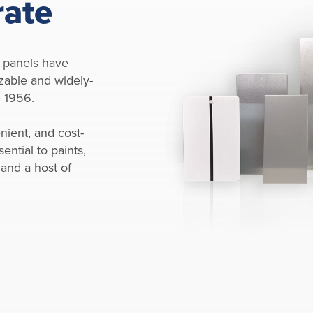
rate
 panels have
zable and widely-
e 1956.
nient, and cost-
ential to paints,
 and a host of