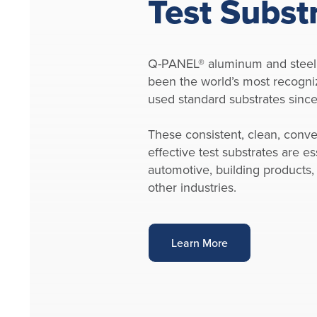
Test Subst
Q-PANEL® aluminum and steel
been the world’s most recogni
used standard substrates sinc
These consistent, clean, conve
effective test substrates are ess
automotive, building products,
other industries.
Learn More