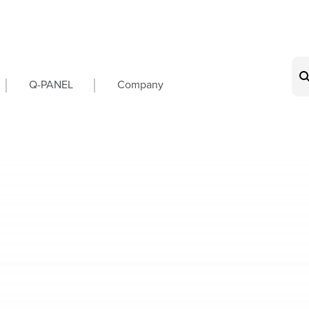
on
Q-PANEL
Company