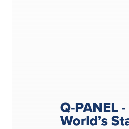
Q-PANEL -
World’s St