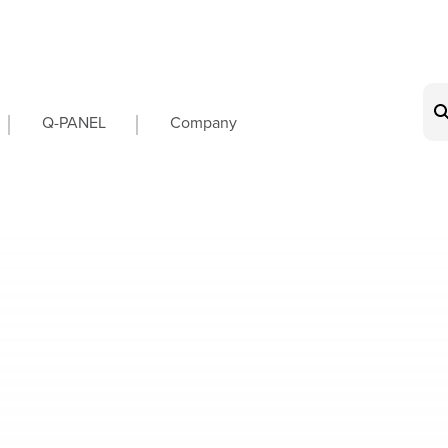
on
Q-PANEL
Company