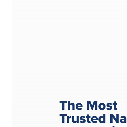
The Most
Trusted N