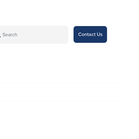
Contact Us