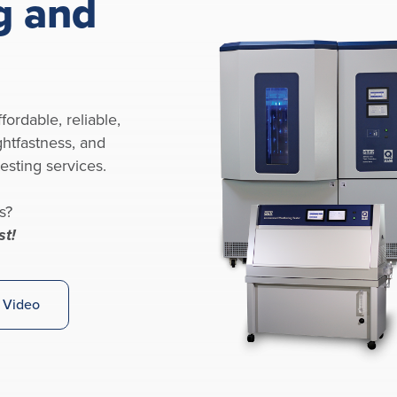
g and
fordable, reliable,
ghtfastness, and
esting services.
s?
st!
 Video