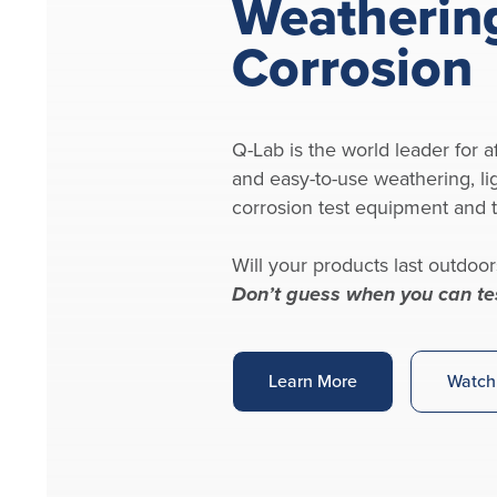
Weatherin
Corrosion
Q-Lab is the world leader for af
and easy-to-use weathering, li
corrosion test equipment and t
Will your products last outdoor
Don’t guess when you can te
Learn More
Watch