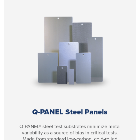
Q-PANEL Steel Panels
Q-PANEL® steel test substrates minimize metal
variability as a source of bias in critical tests.
Made from standard low-carbon, cold-rolled