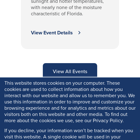
sunlight and hotter temperatures,
with nearly none of the moisture
characteristic of Florida.
View Event Details
View All Events
This website stores cookies on your computer. These
cookies are used to collect information about how you
interact with our website and allow us to remember you. We
use this information in order to improve and customize your
browsing experience and for analytics and metrics about our
visitors both on this website and other media. To find out
more about the cookies we use, see our Privacy Policy.
If you decline, your information won’t be tracked when you
visit this website. A single cookie will be used in your