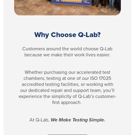
Why Choose Q-Lab?
Customers around the world choose Q-Lab
because we make their work lives easier.
Whether purchasing our accelerated test
chambers, testing at one of our ISO 17025
accredited testing facilities, or working with
our dedicated repair and support team, you’ll
experience the simplicity of Q-Lab’s customer-
first approach.
At Q-Lab,
We Make Testing Simple.