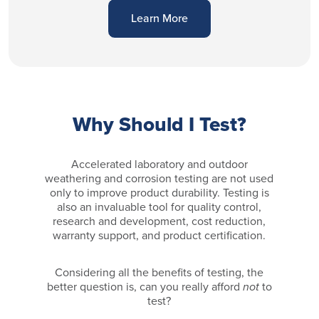
Learn More
Why Should I Test?
Accelerated laboratory and outdoor
weathering and corrosion testing are not used
only to improve product durability. Testing is
also an invaluable tool for quality control,
research and development, cost reduction,
warranty support, and product certification.
Considering all the benefits of testing, the
better question is, can you really afford
not
to
test?