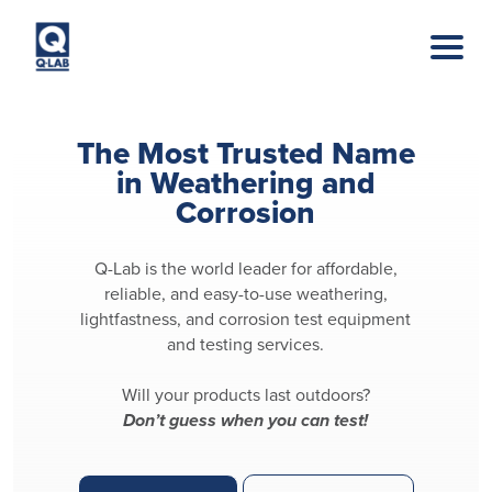
Skip to main content
The Most Trusted Name
in Weathering and
Corrosion
Q-Lab is the world leader for affordable,
reliable, and easy-to-use weathering,
lightfastness, and corrosion test equipment
and testing services.
Will your products last outdoors?
Don’t guess when you can test!