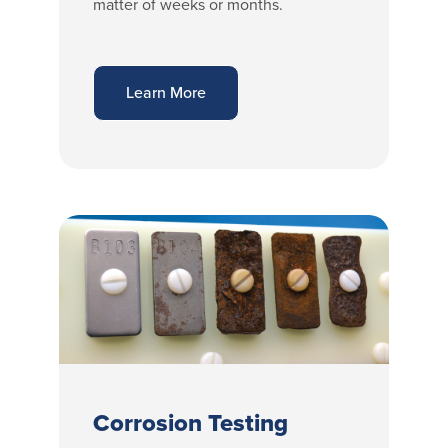
matter of weeks or months.
Learn More
Corrosion Testing