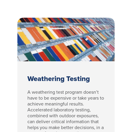
Weathering Testing
A weathering test program doesn’t
have to be expensive or take years to
achieve meaningful results.
Accelerated laboratory testing,
combined with outdoor exposures,
can deliver critical information that
helps you make better decisions, in a