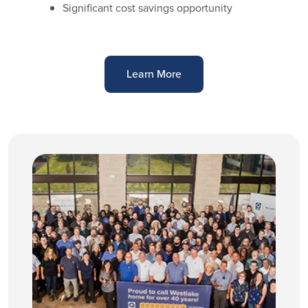
Significant cost savings opportunity
Learn More