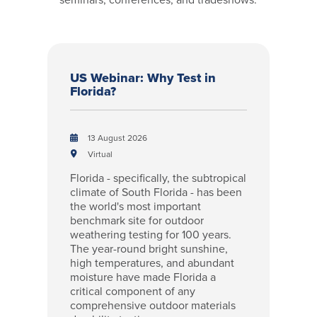
US Webinar: Why Test in
Florida?
13 August 2026
Virtual
Florida - specifically, the subtropical
climate of South Florida - has been
the world's most important
benchmark site for outdoor
weathering testing for 100 years.
The year-round bright sunshine,
high temperatures, and abundant
moisture have made Florida a
critical component of any
comprehensive outdoor materials