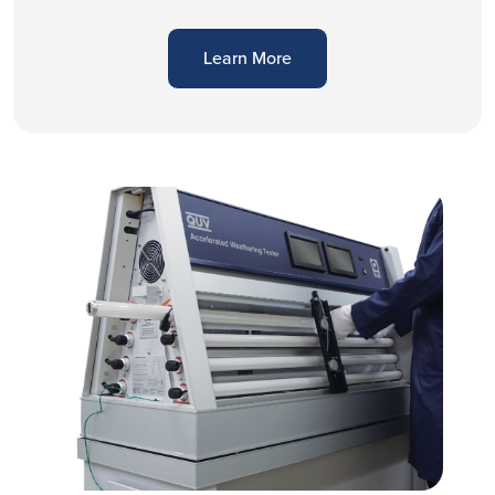
Learn More