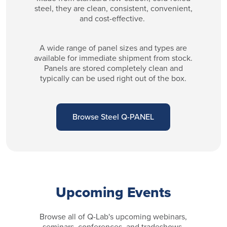
steel, they are clean, consistent, convenient,
and cost-effective.
A wide range of panel sizes and types are
available for immediate shipment from stock.
Panels are stored completely clean and
typically can be used right out of the box.
Browse Steel Q-PANEL
Upcoming Events
Browse all of Q-Lab's upcoming webinars,
seminars, conferences, and tradeshows.