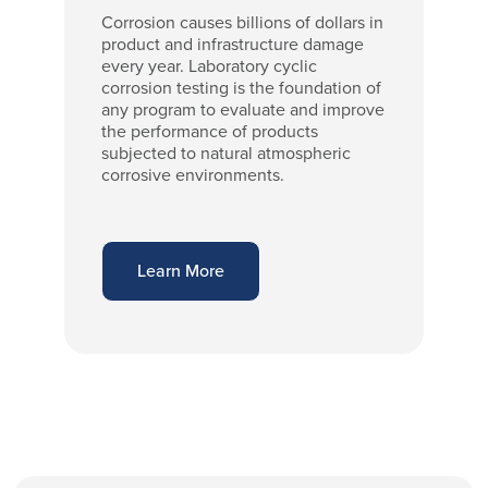
Corrosion causes billions of dollars in
product and infrastructure damage
every year. Laboratory cyclic
corrosion testing is the foundation of
any program to evaluate and improve
the performance of products
subjected to natural atmospheric
corrosive environments.
Learn More