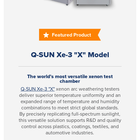
Featured Product
Q-SUN Xe-3 "X" Model
The world’s most versatile xenon test
chamber
Q-SUN Xe-3 "X"
xenon arc weathering testers
deliver superior temperature uniformity and an
expanded range of temperature and humidity
combinations to meet strict global standards.
By precisely replicating full-spectrum sunlight,
this versatile solution supports R&D and quality
control across plastics, coatings, textiles, and
automotive industries.