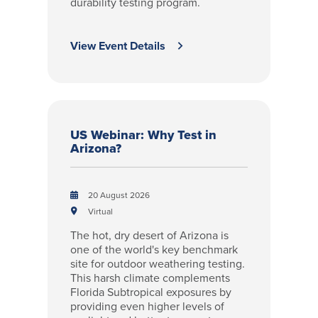
durability testing program.
View Event Details
US Webinar: Why Test in
Arizona?
20 August 2026
Virtual
The hot, dry desert of Arizona is
one of the world's key benchmark
site for outdoor weathering testing.
This harsh climate complements
Florida Subtropical exposures by
providing even higher levels of