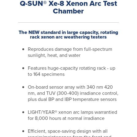
Q-SUN® Xe-8 Xenon Arc Test
Chamber
The NEW standard in large capacity, rotating
rack xenon arc weathering testers
Reproduces damage from full-spectrum
sunlight, heat, and water
Features huge-capacity rotating rack - up
to 164 specimens
On-board sensor array with 340 nm 420
nm, and TUV (300-400) irradiance control,
plus dual BP and IBP temperature sensors
LIGHT/YEAR® xenon arc lamps warrantied
for 8,000 hours at normal irradiance
Efficient, space-saving design with all