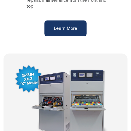
repairs/maintenance from the front and
top
Learn More