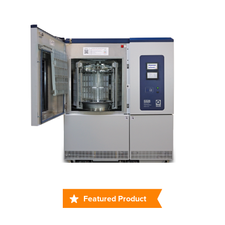
Featured Product