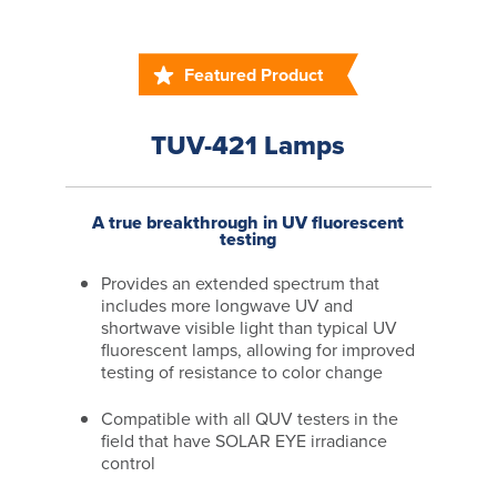
Featured Product
TUV-421 Lamps
A true breakthrough in UV fluorescent
testing
Provides an extended spectrum that
includes more longwave UV and
shortwave visible light than typical UV
fluorescent lamps, allowing for improved
testing of resistance to color change
Compatible with all QUV testers in the
field that have SOLAR EYE irradiance
control