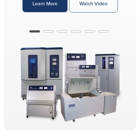
Learn More
Watch Video