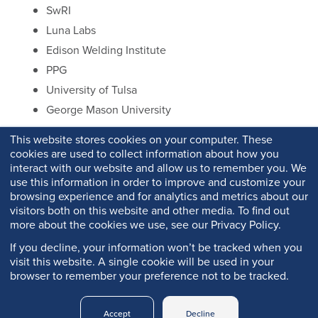
SwRI
Luna Labs
Edison Welding Institute
PPG
University of Tulsa
George Mason University
This website stores cookies on your computer. These
cookies are used to collect information about how you
interact with our website and allow us to remember you. We
use this information in order to improve and customize your
browsing experience and for analytics and metrics about our
visitors both on this website and other media. To find out
more about the cookies we use, see our Privacy Policy.
If you decline, your information won’t be tracked when you
visit this website. A single cookie will be used in your
browser to remember your preference not to be tracked.
Copyright © 2026 Q-Lab. All rights reserved.
Accept
Decline
Q-PORTAL
PRIVACY