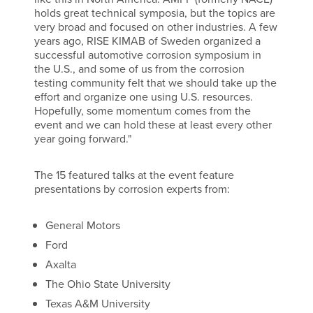
holds great technical symposia, but the topics are
very broad and focused on other industries. A few
years ago, RISE KIMAB of Sweden organized a
successful automotive corrosion symposium in
the U.S., and some of us from the corrosion
testing community felt that we should take up the
effort and organize one using U.S. resources.
Hopefully, some momentum comes from the
event and we can hold these at least every other
year going forward."
The 15 featured talks at the event feature
presentations by corrosion experts from:
General Motors
Ford
Axalta
The Ohio State University
Texas A&M University