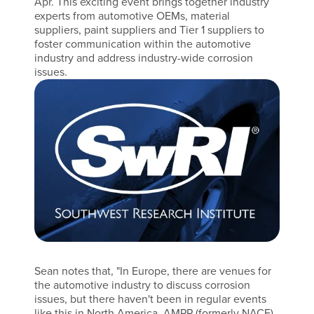
Apr. This exciting event brings together industry
experts from automotive OEMs, material
suppliers, paint suppliers and Tier 1 suppliers to
foster communication within the automotive
industry and address industry-wide corrosion
issues.
Sean notes that, "In Europe, there are venues for
the automotive industry to discuss corrosion
issues, but there haven't been in regular events
like this in North America. AMPP (formerly NACE)