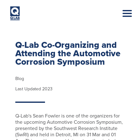
Skip to main content
Q-Lab Co-Organizing and
Attending the Automotive
Corrosion Symposium
Blog
Last Updated 2023
Q-Lab's Sean Fowler is one of the organizers for
the upcoming Automotive Corrosion Symposium,
presented by the Southwest Research Institute
(SwRI) and held in Detroit, MI on 31 Mar and 01