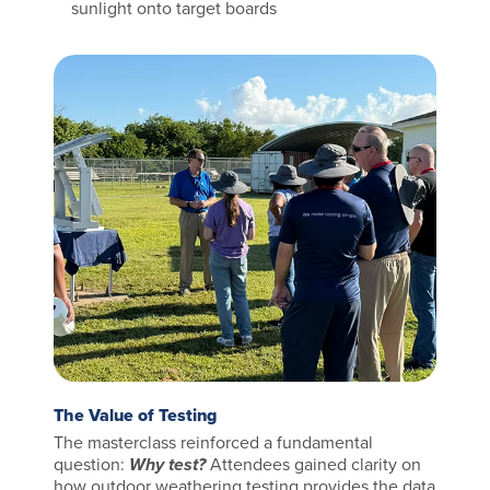
sunlight onto target boards
The Value of Testing
The masterclass reinforced a fundamental
question:
Why test?
Attendees gained clarity on
how outdoor weathering testing provides the data