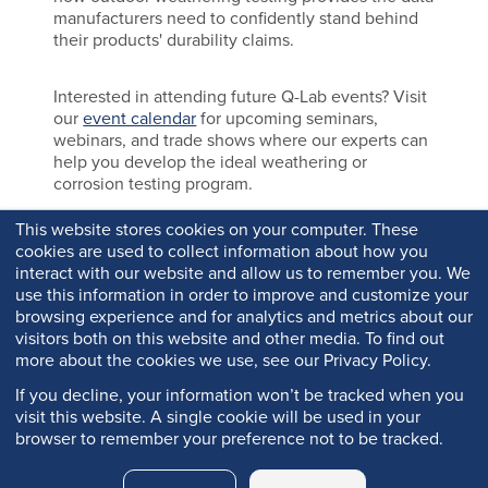
manufacturers need to confidently stand behind
their products' durability claims.
Interested in attending future Q-Lab events? Visit
our
event calendar
for upcoming seminars,
webinars, and trade shows where our experts can
help you develop the ideal weathering or
corrosion testing program.
This website stores cookies on your computer. These
cookies are used to collect information about how you
interact with our website and allow us to remember you. We
use this information in order to improve and customize your
browsing experience and for analytics and metrics about our
visitors both on this website and other media. To find out
more about the cookies we use, see our Privacy Policy.
If you decline, your information won’t be tracked when you
visit this website. A single cookie will be used in your
browser to remember your preference not to be tracked.
Copyright © 2026 Q-Lab. All rights reserved.