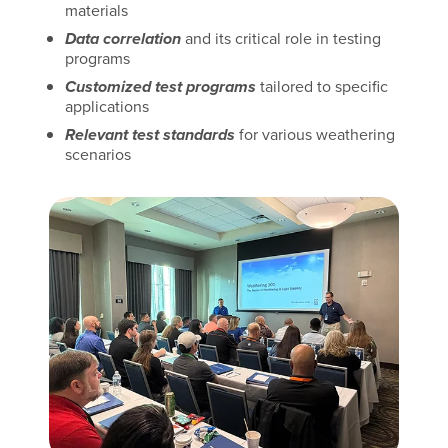
materials
Data correlation
and its critical role in testing
programs
Customized test programs
tailored to specific
applications
Relevant test standards
for various weathering
scenarios