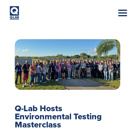
Skip to main content
Q-Lab Hosts
Environmental Testing
Masterclass