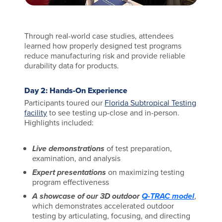
Through real-world case studies, attendees
learned how properly designed test programs
reduce manufacturing risk and provide reliable
durability data for products.
Day 2: Hands-On Experience
Participants toured our
Florida Subtropical Testing
facility
to see testing up-close and in-person.
Highlights included:
Live demonstrations
of test preparation,
examination, and analysis
Expert presentations
on maximizing testing
program effectiveness
A showcase of our 3D outdoor
Q-TRAC model
,
which demonstrates accelerated outdoor
testing by articulating, focusing, and directing