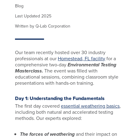
Blog
Last Updated 2025
Written by Q-Lab Corporation
Our team recently hosted over 30 industry
professionals at our
Homestead, FL facility
for a
comprehensive two-day
Environmental Testing
Masterclass.
The event was filled with
educational sessions, combining classroom style
presentations with hands-on training.
Day 1: Understanding the Fundamentals
The first day covered
essential weathering basics
,
including both natural and accelerated testing
methods. Our experts explored:
The forces of weathering
and their impact on