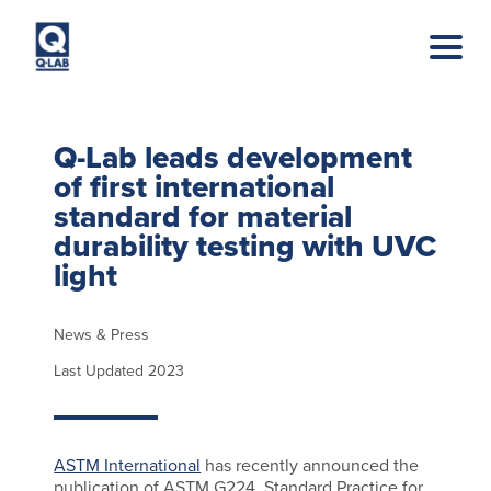
Skip to main content
Q-Lab leads development
of first international
standard for material
durability testing with UVC
light
News & Press
Last Updated 2023
ASTM International
has recently announced the
publication of ASTM G224, Standard Practice for