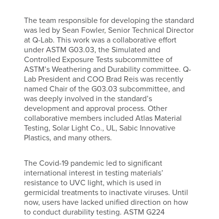
The team responsible for developing the standard
was led by Sean Fowler, Senior Technical Director
at Q-Lab. This work was a collaborative effort
under ASTM G03.03, the Simulated and
Controlled Exposure Tests subcommittee of
ASTM’s Weathering and Durability committee. Q-
Lab President and COO Brad Reis was recently
named Chair of the G03.03 subcommittee, and
was deeply involved in the standard’s
development and approval process. Other
collaborative members included Atlas Material
Testing, Solar Light Co., UL, Sabic Innovative
Plastics, and many others.
The Covid-19 pandemic led to significant
international interest in testing materials’
resistance to UVC light, which is used in
germicidal treatments to inactivate viruses. Until
now, users have lacked unified direction on how
to conduct durability testing. ASTM G224