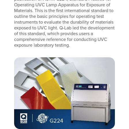
Operating UVC Lamp Apparatus for Exposure of
Materials. This is the first international standard to
outline the basic principles for operating test
instruments to evaluate the durability of materials
exposed to UVC light. Q-Lab led the development
of this standard, which provides users a
comprehensive reference for conducting UVC
exposure laboratory testing.