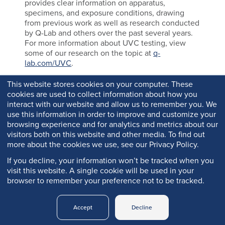
provides clear information on apparatus,
specimens, and exposure conditions, drawing
from previous work as well as research conducted
by Q-Lab and others over the past several years.
For more information about UVC testing, view
some of our research on the topic at
q-
lab.com/UVC
.
This website stores cookies on your computer. These
cookies are used to collect information about how you
interact with our website and allow us to remember you. We
use this information in order to improve and customize your
browsing experience and for analytics and metrics about our
visitors both on this website and other media. To find out
more about the cookies we use, see our Privacy Policy.
If you decline, your information won’t be tracked when you
visit this website. A single cookie will be used in your
browser to remember your preference not to be tracked.
Copyright © 2026 Q-Lab. All rights reserved.
Accept
Decline
Q-PORTAL
PRIVACY
LEGAL
TRADEMARKS
LOGIN
POLICY