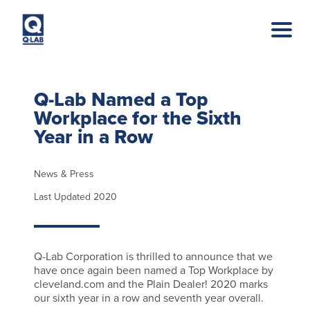
Skip to main content
Q-Lab Named a Top
Workplace for the Sixth
Year in a Row
News & Press
Last Updated 2020
Q-Lab Corporation is thrilled to announce that we
have once again been named a Top Workplace by
cleveland.com and the Plain Dealer! 2020 marks
our sixth year in a row and seventh year overall.