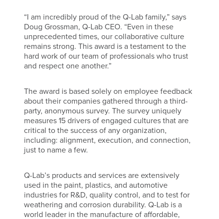
“I am incredibly proud of the Q-Lab family,” says
Doug Grossman, Q-Lab CEO. “Even in these
unprecedented times, our collaborative culture
remains strong. This award is a testament to the
hard work of our team of professionals who trust
and respect one another.”
The award is based solely on employee feedback
about their companies gathered through a third-
party, anonymous survey. The survey uniquely
measures 15 drivers of engaged cultures that are
critical to the success of any organization,
including: alignment, execution, and connection,
just to name a few.
Q-Lab’s products and services are extensively
used in the paint, plastics, and automotive
industries for R&D, quality control, and to test for
weathering and corrosion durability. Q-Lab is a
world leader in the manufacture of affordable,