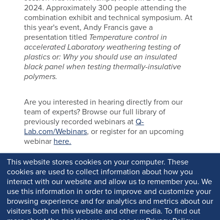
2024. Approximately 300 people attending the
combination exhibit and technical symposium. At
this year's event, Andy Francis gave a
presentation titled
Temperature control in
accelerated Laboratory weathering testing of
plastics or: Why you should use an insulated
black panel when testing thermally-insulative
polymers.
Are you interested in hearing directly from our
team of experts? Browse our full library of
previously recorded webinars at
Q-
Lab.com/Webinars
, or register for an upcoming
webinar
here.
This website stores cookies on your computer. These
cookies are used to collect information about how you
interact with our website and allow us to remember you. We
use this information in order to improve and customize your
browsing experience and for analytics and metrics about our
visitors both on this website and other media. To find out