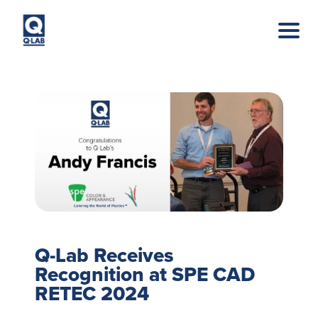
Skip to main content
Q-Lab Receives
Recognition at SPE CAD
RETEC 2024