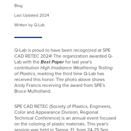
Blog
Last Updated 2024
Written by Q-Lab
Q-Lab is proud to have been recognized at SPE
CAD RETEC 2024! The organization awarded Q-
Lab with the
Best Paper
for last year's
contribution
High Irradiance Weathering Testing
of Plastics
, marking the third time Q-Lab has
received this honor. The photo above shows
Andy Francis receiving the award from SPE's
Bruce Mulholland.
SPE CAD RETEC (Society of Plastics, Engineers,
Color and Appearance Division, Regional
Technical Conference) is an annual event focused
on the coloring of plastic materials. This year's
session was held in Tampa, FL from 24-25 Sep