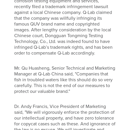
corrosion testing equipment and services,
recently filed a trademark infringement lawsuit
against a local Chinese company. Q-Lab claimed
that the company was willfully infringing its
famous QUV brand name and copyrighted
images. After lengthy consideration by the local
Chinese court, Dongguan Tongming Testing
Technology, Co., Ltd. was indeed found to have
infringed Q-Lab’s trademark rights, and has been
order to compensate Q-Lab accordingly.
Mr. Qu Huasheng, Senior Technical and Marketing
Manager at Q-Lab China said, "Companies that
fish in troubled waters like this should do so very
carefully. This is not the end of our measures to
protect our valuable brand."
Dr. Andy Francis, Vice President of Marketing
said, "We will vigorously enforce the protection of
our intellectual property, and have zero tolerance
for copycat cases such as these. And ignorance of
the law is no excuse. We will investigate and