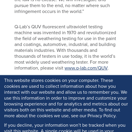
pursue them to the end, no matter where such
infringement occurs in the world.”
Q-Lab’s QUV fluorescent ultraviolet testing
machine was invented in 1970 and revolutionized
the field of weathering testing for use in the paint
and coatings, automotive, industrial, and building
materials industries. With thousands and
thousands of testers in use today, it is the world’s
most widely used weathering tester. For more
information, please visit
www.q-lab.com/QUV
.
This website stores cookies on your computer. These
cookies are used to collect information about how you
interact with our website and allow us to remember you. We
use this information in order to improve and customize your
browsing experience and for analytics and metrics about our
visitors both on this website and other media. To find out
more about the cookies we use, see our Privacy Policy.
If you decline, your information won’t be tracked when you
visit this website. A single cookie will be used in your