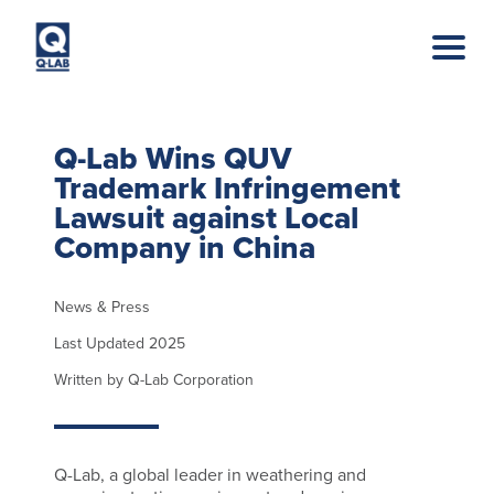
Skip to main content
Q-Lab Wins QUV
Trademark Infringement
Lawsuit against Local
Company in China
News & Press
Last Updated 2025
Written by Q-Lab Corporation
Q-Lab, a global leader in weathering and