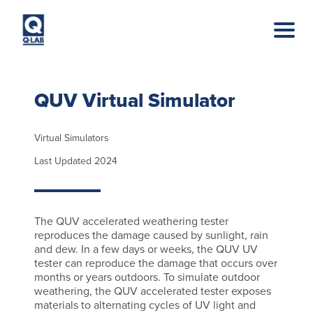
Skip to main content
QUV Virtual Simulator
Virtual Simulators
Last Updated 2024
The QUV accelerated weathering tester
reproduces the damage caused by sunlight, rain
and dew. In a few days or weeks, the QUV UV
tester can reproduce the damage that occurs over
months or years outdoors. To simulate outdoor
weathering, the QUV accelerated tester exposes
materials to alternating cycles of UV light and