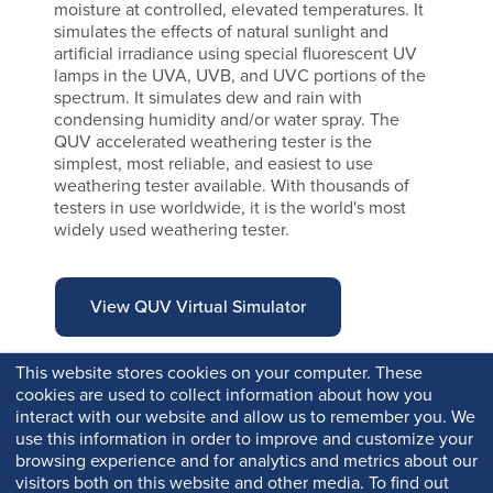
moisture at controlled, elevated temperatures. It
simulates the effects of natural sunlight and
artificial irradiance using special fluorescent UV
lamps in the UVA, UVB, and UVC portions of the
spectrum. It simulates dew and rain with
condensing humidity and/or water spray. The
QUV accelerated weathering tester is the
simplest, most reliable, and easiest to use
weathering tester available. With thousands of
testers in use worldwide, it is the world's most
widely used weathering tester.
View QUV Virtual Simulator
This website stores cookies on your computer. These
cookies are used to collect information about how you
interact with our website and allow us to remember you. We
use this information in order to improve and customize your
browsing experience and for analytics and metrics about our
visitors both on this website and other media. To find out