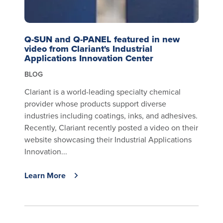
Q-SUN and Q-PANEL featured in new
video from Clariant's Industrial
Applications Innovation Center
BLOG
Clariant is a world-leading specialty chemical
provider whose products support diverse
industries including coatings, inks, and adhesives.
Recently, Clariant recently posted a video on their
website showcasing their Industrial Applications
Innovation...
Learn More