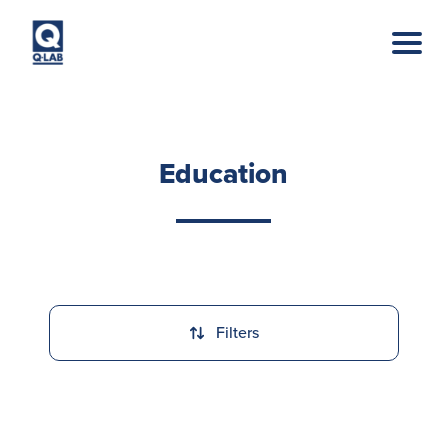
Skip to main content
Education
Filters