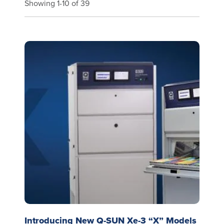
Showing 1-10 of 39
Introducing New Q-SUN Xe-3 “X” Models