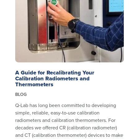
A Guide for Recalibrating Your
Calibration Radiometers and
Thermometers
BLOG
Q‑Lab has long been committed to developing
simple, reliable, easy-to-use calibration
radiometers and calibration thermometers. For
decades we offered CR (calibration radiometer)
and CT (calibration thermometer) devices to make