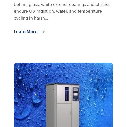
behind glass, while exterior coatings and plastics
endure UV radiation, water, and temperature
cycling in harsh...
Learn More