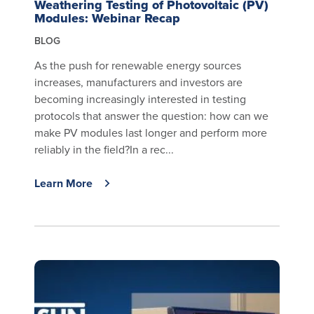
Weathering Testing of Photovoltaic (PV)
Modules: Webinar Recap
BLOG
As the push for renewable energy sources
increases, manufacturers and investors are
becoming increasingly interested in testing
protocols that answer the question: how can we
make PV modules last longer and perform more
reliably in the field?In a rec...
Learn More