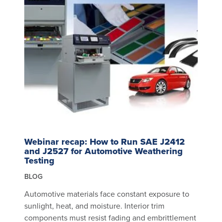
Webinar recap: How to Run SAE J2412
and J2527 for Automotive Weathering
Testing
BLOG
Automotive materials face constant exposure to
sunlight, heat, and moisture. Interior trim
components must resist fading and embrittlement