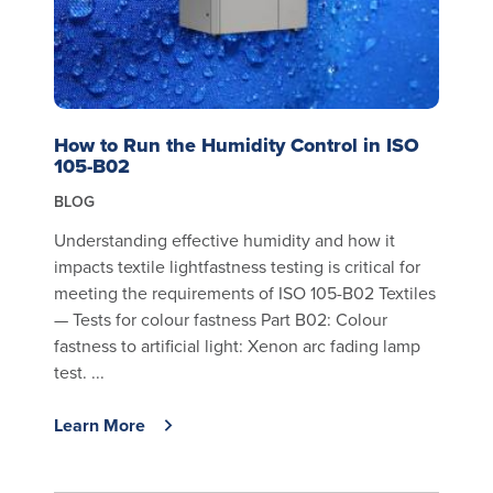
How to Run the Humidity Control in ISO
105-B02
BLOG
Understanding effective humidity and how it
impacts textile lightfastness testing is critical for
meeting the requirements of ISO 105-B02 Textiles
— Tests for colour fastness Part B02: Colour
fastness to artificial light: Xenon arc fading lamp
test. ...
Learn More