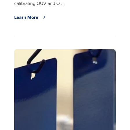
calibrating QUV and Q-...
Learn More