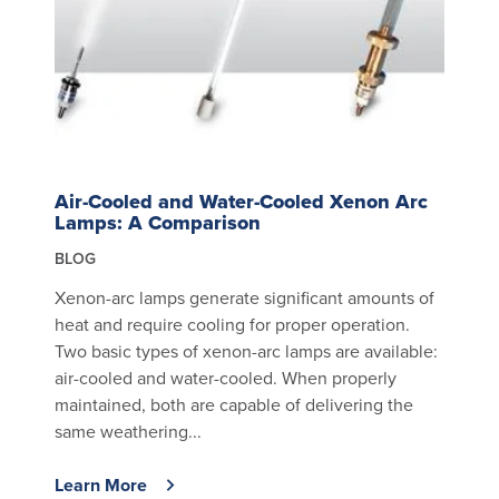
Air-Cooled and Water-Cooled Xenon Arc
Lamps: A Comparison
BLOG
Xenon-arc lamps generate significant amounts of
heat and require cooling for proper operation.
Two basic types of xenon-arc lamps are available:
air-cooled and water-cooled. When properly
maintained, both are capable of delivering the
same weathering...
Learn More