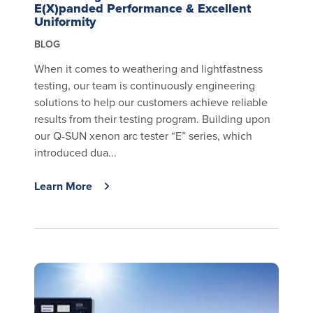
E(X)panded Performance & Excellent
Uniformity
BLOG
When it comes to weathering and lightfastness
testing, our team is continuously engineering
solutions to help our customers achieve reliable
results from their testing program. Building upon
our Q-SUN xenon arc tester “E” series, which
introduced dua...
Learn More