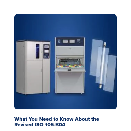
What You Need to Know About the
Revised ISO 105-B04