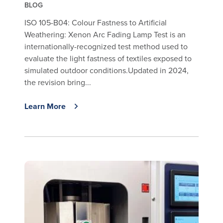
BLOG
ISO 105-B04: Colour Fastness to Artificial
Weathering: Xenon Arc Fading Lamp Test is an
internationally-recognized test method used to
evaluate the light fastness of textiles exposed to
simulated outdoor conditions.Updated in 2024,
the revision bring...
Learn More