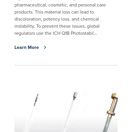
pharmaceutical, cosmetic, and personal care
products. This material loss can lead to
discoloration, potency loss, and chemical
instability. To prevent these issues, global
regulators use the ICH Q1B Photostabil...
Learn More