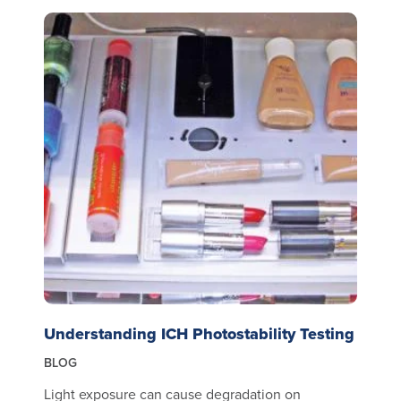
Understanding ICH Photostability Testing
BLOG
Light exposure can cause degradation on