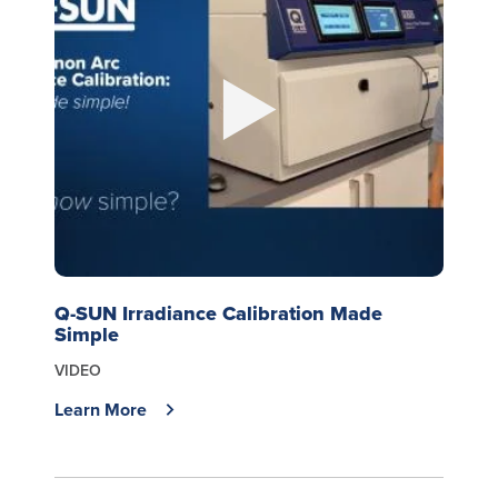
Q-SUN Irradiance Calibration Made
Simple
VIDEO
Learn More