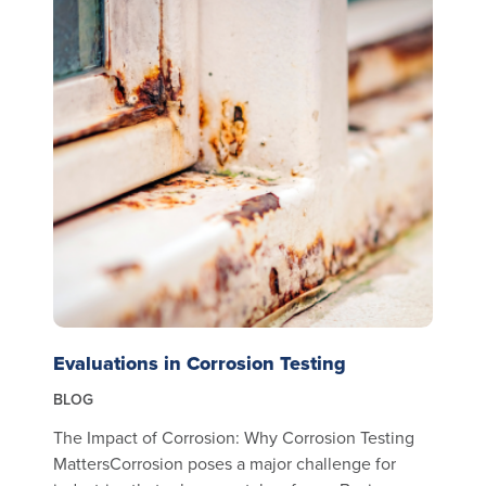
Evaluations in Corrosion Testing
BLOG
The Impact of Corrosion: Why Corrosion Testing
MattersCorrosion poses a major challenge for