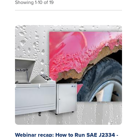
Showing 1-10 of 19
Webinar recap: How to Run SAE J2334 -