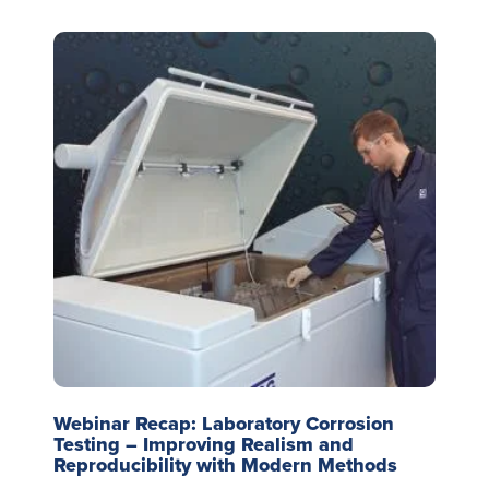
Webinar Recap: Laboratory Corrosion
Testing – Improving Realism and
Reproducibility with Modern Methods