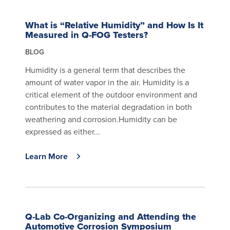
What is “Relative Humidity” and How Is It
Measured in Q-FOG Testers?
BLOG
Humidity is a general term that describes the
amount of water vapor in the air. Humidity is a
critical element of the outdoor environment and
contributes to the material degradation in both
weathering and corrosion.Humidity can be
expressed as either...
Learn More
Q-Lab Co-Organizing and Attending the
Automotive Corrosion Symposium