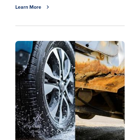
Learn More