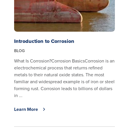
Introduction to Corrosion
BLOG
What Is Corrosion?Corrosion BasicsCorrosion is an
electrochemical process that returns refined
metals to their natural oxide states. The most
familiar and widespread example is of iron or steel
forming rust. Corrosion leads to billions of dollars
in ...
Learn More