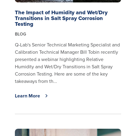
The Impact of Humidity and Wet/Dry
Transitions in Salt Spray Corrosion
Testing
BLOG
Q-Lab's Senior Technical Marketing Specialist and
Calibration Technical Manager Bill Tobin recently
presented a webinar highlighting Relative
Humidity and Wet/Dry Transitions in Salt Spray
Corrosion Testing. Here are some of the key
takeaways from th...
Learn More