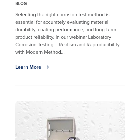
BLOG
Selecting the right corrosion test method is
essential for accurately evaluating material
durability, coating performance, and long-term
product reliability. In our webinar Laboratory
Corrosion Testing – Realism and Reproducibility
with Modern Method...
Learn More