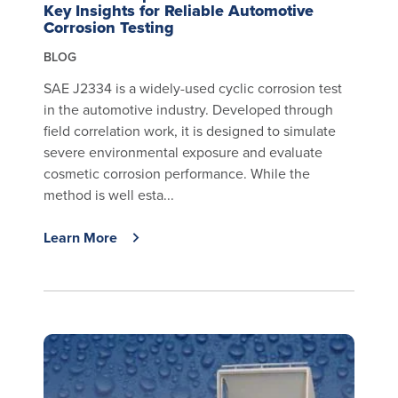
Key Insights for Reliable Automotive
Corrosion Testing
BLOG
SAE J2334 is a widely-used cyclic corrosion test
in the automotive industry. Developed through
field correlation work, it is designed to simulate
severe environmental exposure and evaluate
cosmetic corrosion performance. While the
method is well esta...
Learn More