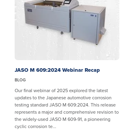
JASO M 609:2024 Webinar Recap
BLOG
Our final webinar of 2025 explored the latest
updates to the Japanese automotive corrosion
testing standard JASO M 609:2024. This release
represents a major and comprehensive revision to
the widely-used JASO M 609-91, a pioneering
cyclic corrosion te...