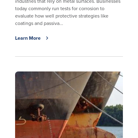
industries that rely on metal surfaces. Businesses
today commonly run tests for corrosion to
evaluate how well protective strategies like
coatings and passiva...
Learn More