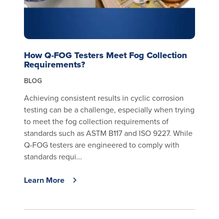
How Q-FOG Testers Meet Fog Collection
Requirements?
BLOG
Achieving consistent results in cyclic corrosion
testing can be a challenge, especially when trying
to meet the fog collection requirements of
standards such as ASTM B117 and ISO 9227. While
Q-FOG testers are engineered to comply with
standards requi...
Learn More