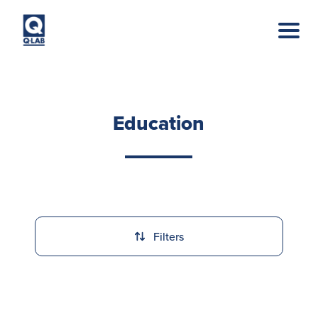
Skip to main content
Education
Filters