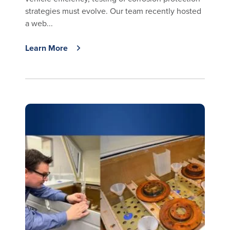
strategies must evolve. Our team recently hosted
a web...
Learn More