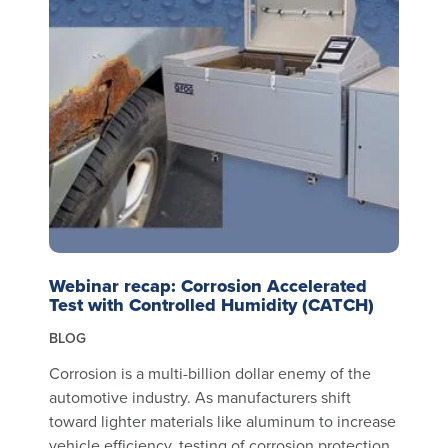
Webinar recap: Corrosion Accelerated
Test with Controlled Humidity (CATCH)
BLOG
Corrosion is a multi-billion dollar enemy of the
automotive industry. As manufacturers shift
toward lighter materials like aluminum to increase
vehicle efficiency, testing of corrosion protection