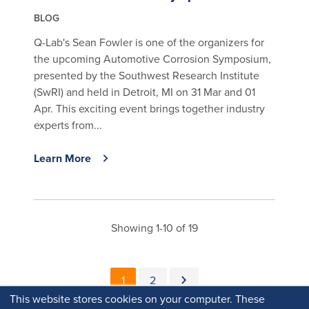
BLOG
Q-Lab's Sean Fowler is one of the organizers for
the upcoming Automotive Corrosion Symposium,
presented by the Southwest Research Institute
(SwRI) and held in Detroit, MI on 31 Mar and 01
Apr. This exciting event brings together industry
experts from...
Learn More
Showing 1-10 of 19
Pagination
Current page
Page
Next page
1
2
This website stores cookies on your computer. These