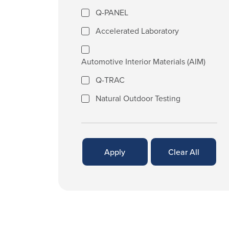
Q-PANEL
Accelerated Laboratory
Automotive Interior Materials (AIM)
Q-TRAC
Natural Outdoor Testing