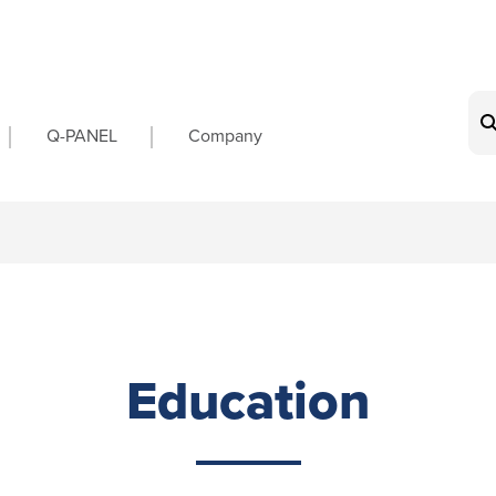
on
Q-PANEL
Company
Education