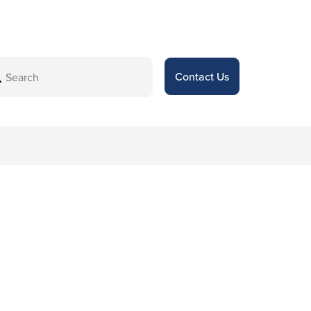
Contact Us