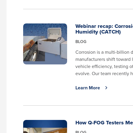
Webinar recap: Corrosi
Humidity (CATCH)
BLOG
Corrosion is a multi-billion
manufacturers shift toward l
vehicle efficiency, testing 
evolve. Our team recently h
Learn More
How Q-FOG Testers Mee
BLOG