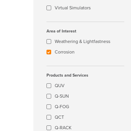
Virtual Simulators
Area of Interest
Weathering & Lightfastness
Corrosion
Products and Services
QUV
Q-SUN
Q-FOG
QCT
Q-RACK