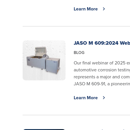
Learn More
JASO M 609:2024 Web
BLOG
Our final webinar of 2025 e
automotive corrosion testi
represents a major and com
JASO M 609-91, a pioneering
Learn More