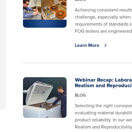
Achieving consistent results
challenge, especially when 
requirements of standards 
FOG testers are engineered 
Learn More
Webinar Recap: Laborat
Realism and Reproduci
BLOG
Selecting the right corrosio
evaluating material durabil
product reliability. In our 
Realism and Reproducibilit