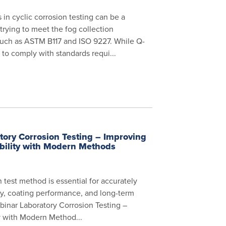
 in cyclic corrosion testing can be a
trying to meet the fog collection
such as ASTM B117 and ISO 9227. While Q-
to comply with standards requi...
ory Corrosion Testing – Improving
bility with Modern Methods
n test method is essential for accurately
ity, coating performance, and long-term
webinar Laboratory Corrosion Testing –
y with Modern Method...