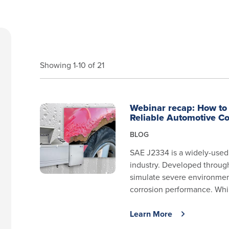
Showing 1-10 of 21
Webinar recap: How to 
Reliable Automotive Co
BLOG
SAE J2334 is a widely-used 
industry. Developed through 
simulate severe environmen
corrosion performance. Whil
Learn More