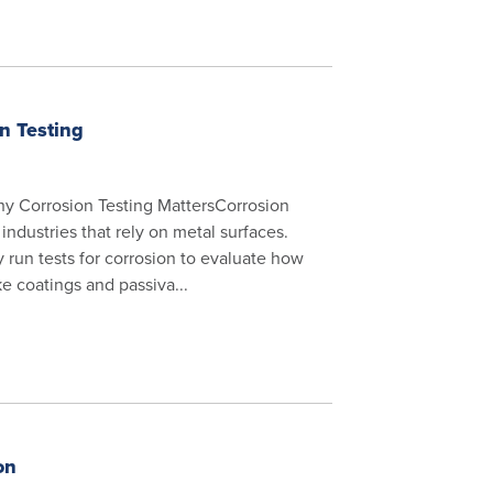
on Testing
hy Corrosion Testing MattersCorrosion
industries that rely on metal surfaces.
run tests for corrosion to evaluate how
ke coatings and passiva...
on