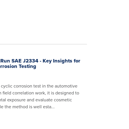
Run SAE J2334 - Key Insights for
rrosion Testing
cyclic corrosion test in the automotive
field correlation work, it is designed to
tal exposure and evaluate cosmetic
e the method is well esta...