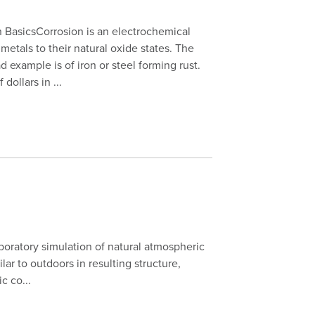
 BasicsCorrosion is an electrochemical
 metals to their natural oxide states. The
 example is of iron or steel forming rust.
 dollars in ...
aboratory simulation of natural atmospheric
lar to outdoors in resulting structure,
c co...