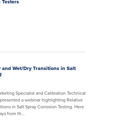
 Testers
 and Wet/Dry Transitions in Salt
g
rketing Specialist and Calibration Technical
 presented a webinar highlighting Relative
tions in Salt Spray Corrosion Testing. Here
ys from th...