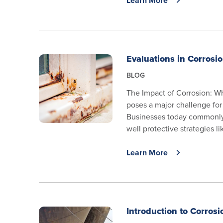
Learn More
Evaluations in Corrosi
BLOG
The Impact of Corrosion: W
poses a major challenge for 
Businesses today commonly 
well protective strategies li
Learn More
Introduction to Corrosi