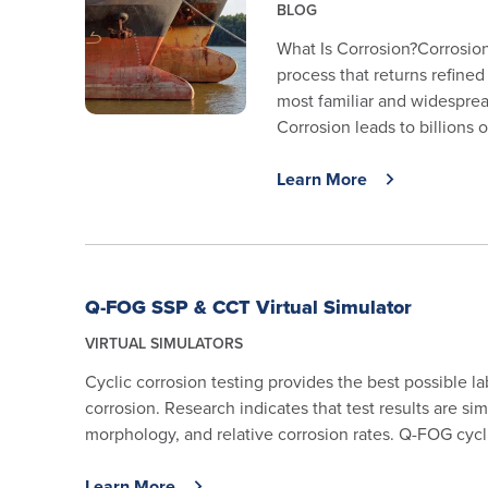
BLOG
What Is Corrosion?Corrosion
process that returns refined
most familiar and widespread
Corrosion leads to billions of
Learn More
Q-FOG SSP & CCT Virtual Simulator
VIRTUAL SIMULATORS
Cyclic corrosion testing provides the best possible l
corrosion. Research indicates that test results are simi
morphology, and relative corrosion rates. Q-FOG cycli
Learn More