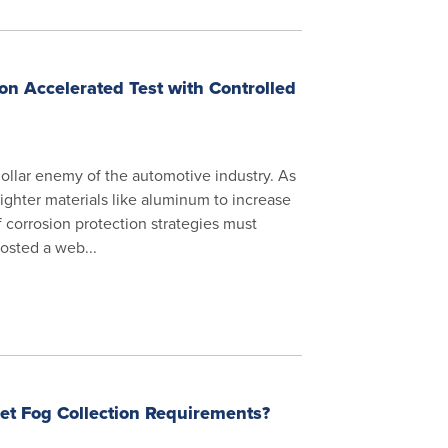
on Accelerated Test with Controlled
 dollar enemy of the automotive industry. As
ighter materials like aluminum to increase
of corrosion protection strategies must
osted a web...
t Fog Collection Requirements?