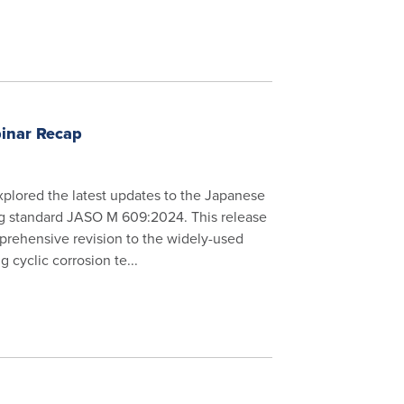
inar Recap
xplored the latest updates to the Japanese
ng standard JASO M 609:2024. This release
prehensive revision to the widely-used
 cyclic corrosion te...