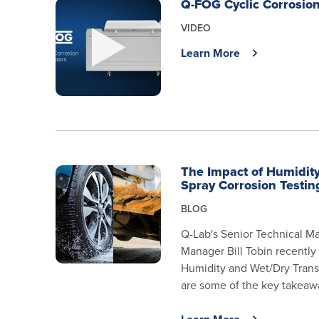
Q-FOG Cyclic Corrosion
VIDEO
Learn More
The Impact of Humidity
Spray Corrosion Testin
BLOG
Q-Lab's Senior Technical Ma
Manager Bill Tobin recently
Humidity and Wet/Dry Transi
are some of the key takeawa