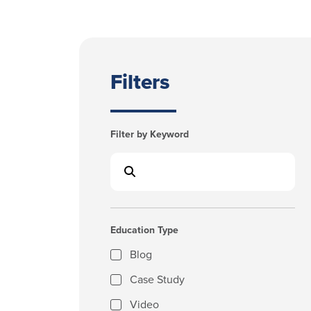
Filters
Filter by Keyword
Education Type
Blog
Case Study
Video