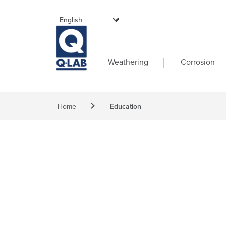
Skip to main content
Main navigati
Weathering
Corrosion
Breadcrumb
Home
Education